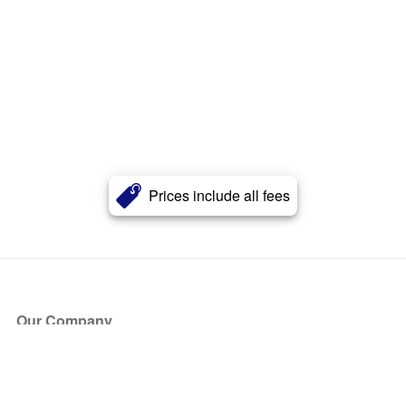
Prices include all fees
Our Company
About Us
Blog