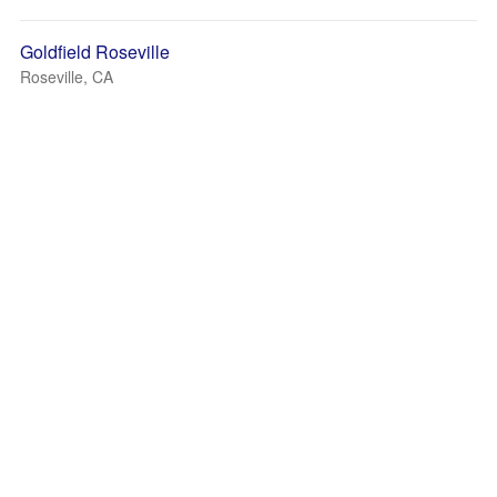
Goldfield Roseville
Roseville, CA