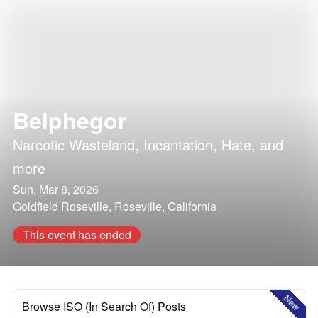
Belphegor
Narcotic Wasteland
,
Incantation
,
Hate
, and
more
Sun, Mar 8, 2026
Goldfield Roseville, Roseville, California
This event has ended
New
Browse ISO (In Search Of) Posts