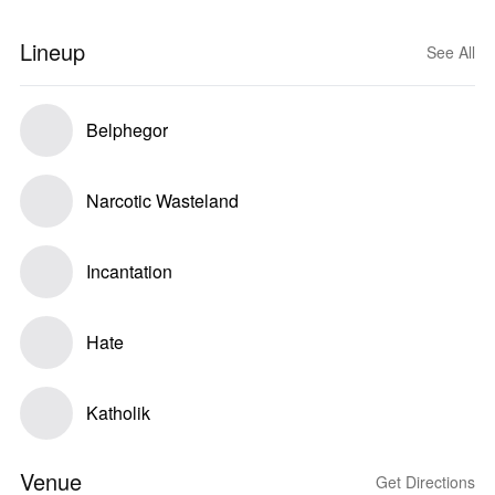
Lineup
See All
Belphegor
Narcotic Wasteland
Incantation
Hate
Katholik
Venue
Get Directions