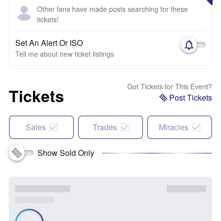
Other fans have made posts searching for these
tickets!
Set An Alert Or ISO
Tell me about new ticket listings
Got Tickets for This Event?
Tickets
Post Tickets
Sales
Trades
Miracles
Show Sold Only