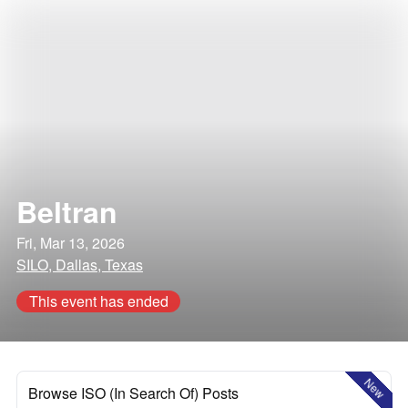
Beltran
Fri, Mar 13, 2026
SILO, Dallas, Texas
This event has ended
New
Browse ISO (In Search Of) Posts