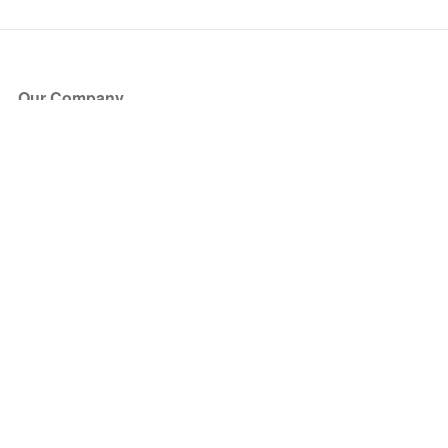
Our Company
About Us
Blog
Press
Partners
Become a Partner
Store
Have Questions?
How it Works
Face Value Policy
Verified Resale