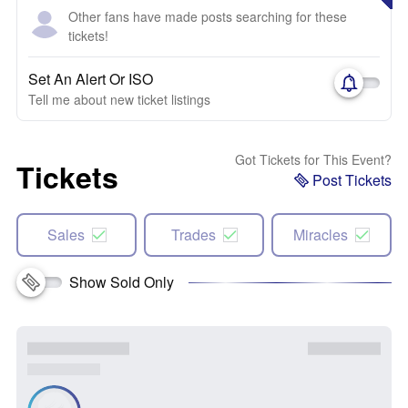
Other fans have made posts searching for these
tickets!
Set An Alert Or ISO
Tell me about new ticket listings
Got Tickets for This Event?
Tickets
Post Tickets
Sales
Trades
Miracles
Show Sold Only