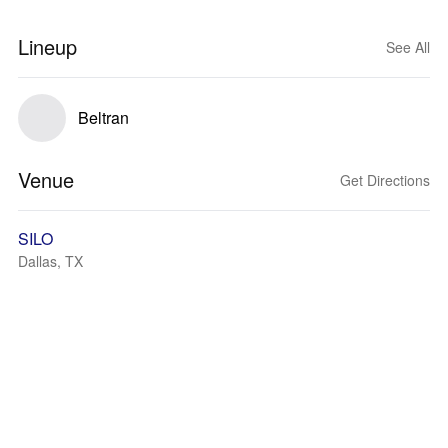
Lineup
See All
Beltran
Venue
Get Directions
SILO
Dallas, TX