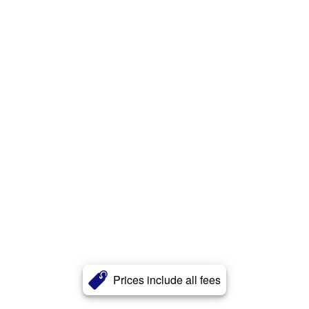
Prices include all fees