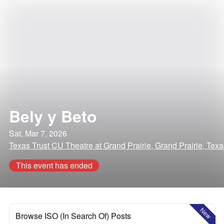
Bely y Beto
Sat, Mar 7, 2026
Texas Trust CU Theatre at Grand Prairie, Grand Prairie, Texa
This event has ended
New
Browse ISO (In Search Of) Posts