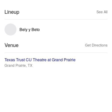
Lineup
See All
Bely y Beto
Venue
Get Directions
Texas Trust CU Theatre at Grand Prairie
Grand Prairie, TX