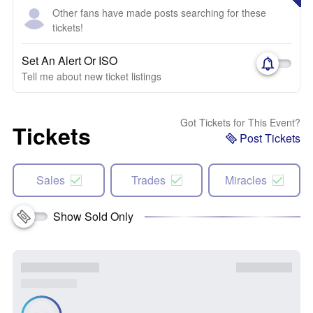
Other fans have made posts searching for these
tickets!
Set An Alert Or ISO
Tell me about new ticket listings
Got Tickets for This Event?
Tickets
Post Tickets
Sales
Trades
Miracles
Show Sold Only