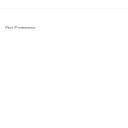
Our Company
About Us
Blog
Press
Partners
Become a Partner
Store
Have Questions?
How it Works
Face Value Policy
Verified Resale