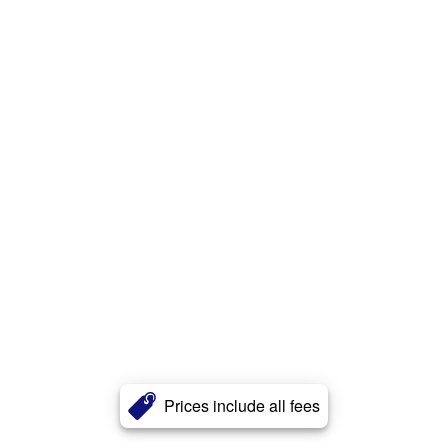
Prices include all fees