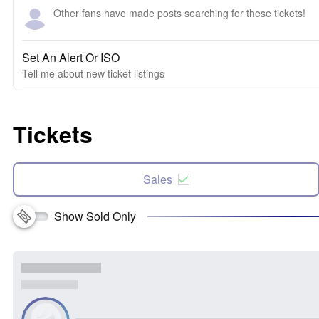
Other fans have made posts searching for these tickets!
Set An Alert Or ISO
Tell me about new ticket listings
Tickets
Sales
Show Sold Only