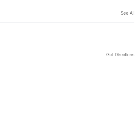
See All
Get Directions