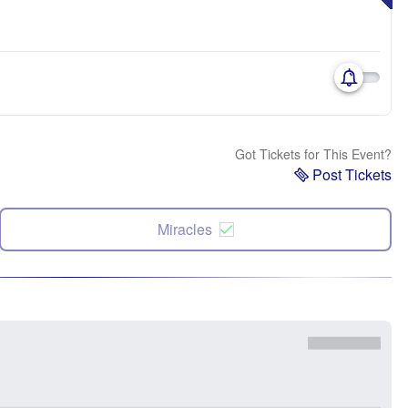
Got Tickets for This Event?
Post Tickets
Miracles