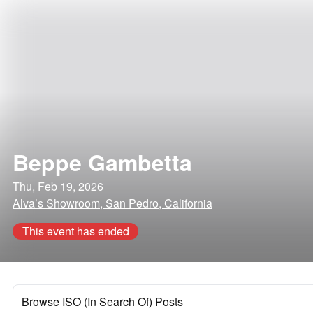
Beppe Gambetta
Thu, Feb 19, 2026
Alva’s Showroom, San Pedro, California
This event has ended
Browse ISO (In Search Of) Posts