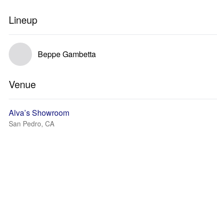
Lineup
Beppe Gambetta
Venue
Alva’s Showroom
San Pedro, CA