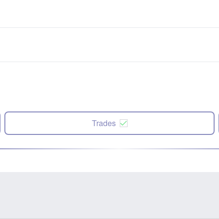
Trades