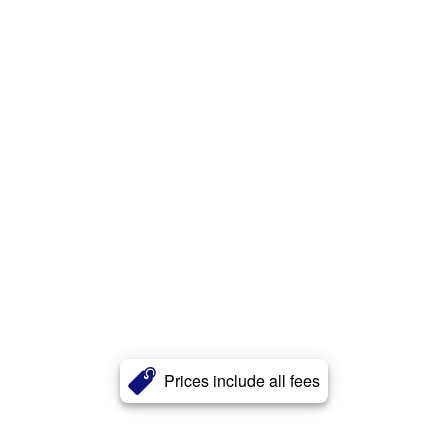
Prices include all fees