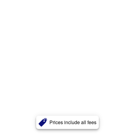
Prices include all fees