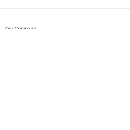
Our Company
About Us
Blog
Press
Partners
Become a Partner
Store
Have Questions?
How it Works
Face Value Policy
Verified Resale