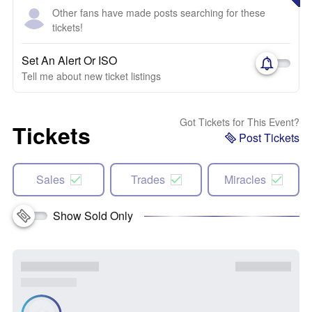
Other fans have made posts searching for these
tickets!
Set An Alert Or ISO
Tell me about new ticket listings
Got Tickets for This Event?
Tickets
Post Tickets
Sales
Trades
Miracles
Show Sold Only