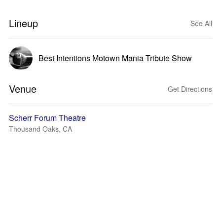
Lineup
See All
Best Intentions Motown Mania Tribute Show
Venue
Get Directions
Scherr Forum Theatre
Thousand Oaks, CA