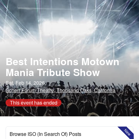
Best Intentions Motown
Mania Tribute Show
Sat, Feb 14, 2026
Scherr Forum Theatre, Thousand Oaks, California
This event has ended
New
Browse ISO (In Search Of) Posts