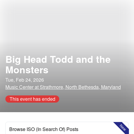
Big Head Todd and the
Monsters
Tue, Feb 24, 2026
Music Center at Strathmore, North Bethesda, Maryland
This event has ended
New
Browse ISO (In Search Of) Posts