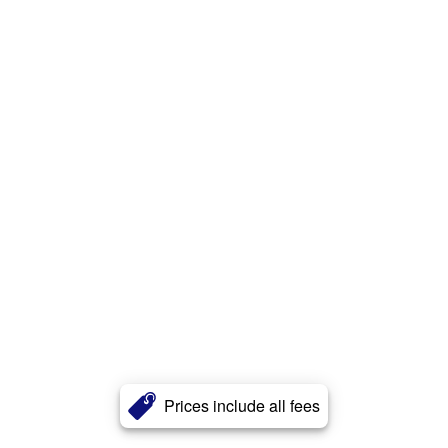
Prices include all fees