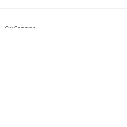
Our Company
About Us
Blog
Press
Partners
Become a Partner
Store
Have Questions?
How it Works
Face Value Policy
Verified Resale