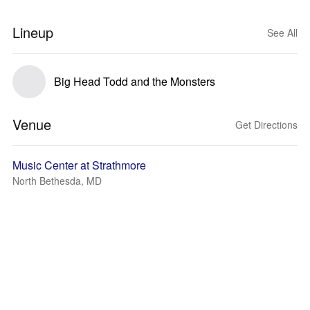
Lineup
See All
Big Head Todd and the Monsters
Venue
Get Directions
Music Center at Strathmore
North Bethesda, MD