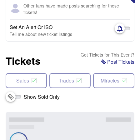
Other fans have made posts searching for these
tickets!
Set An Alert Or ISO
Tell me about new ticket listings
Got Tickets for This Event?
Tickets
Post Tickets
Sales
Trades
Miracles
Show Sold Only