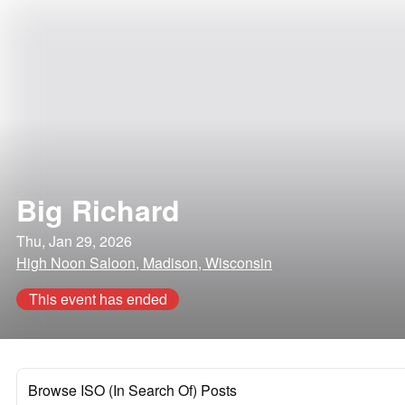
Big Richard
Thu, Jan 29, 2026
High Noon Saloon, Madison, Wisconsin
This event has ended
Browse ISO (In Search Of) Posts