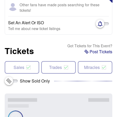
Other fans have made posts searching for these
tickets!
Set An Alert Or ISO
Tell me about new ticket listings
Got Tickets for This Event?
Tickets
Post Tickets
Sales
Trades
Miracles
Show Sold Only