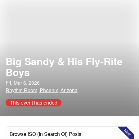
Big Sandy & His Fly-Rite
Boys
Fri, Mar 6, 2026
Rhythm Room, Phoenix, Arizona
This event has ended
New
Browse ISO (In Search Of) Posts