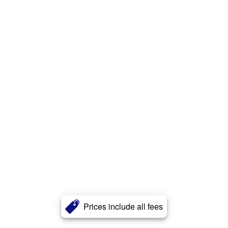
Prices include all fees