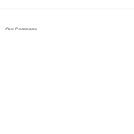
Our Company
About Us
Blog
Press
Partners
Become a Partner
Store
Have Questions?
How it Works
Face Value Policy
Verified Resale