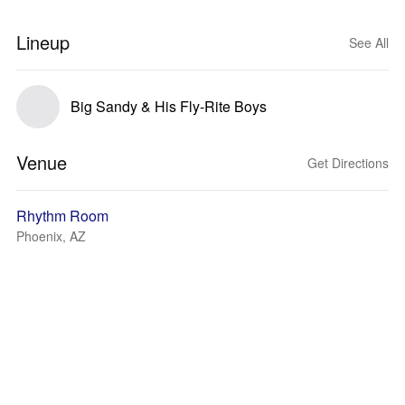
Lineup
See All
Big Sandy & His Fly-Rite Boys
Venue
Get Directions
Rhythm Room
Phoenix, AZ