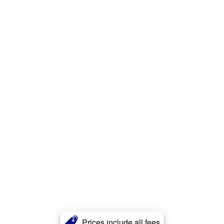
Prices include all fees