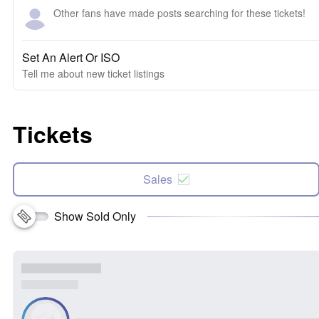
Other fans have made posts searching for these tickets!
Set An Alert Or ISO
Tell me about new ticket listings
Tickets
Sales
Show Sold Only