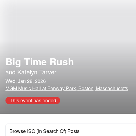
Big Time Rush
and
Katelyn Tarver
Wed, Jan 28, 2026
MGM Music Hall at Fenway Park, Boston, Massachusetts
This event has ended
Browse ISO (In Search Of) Posts