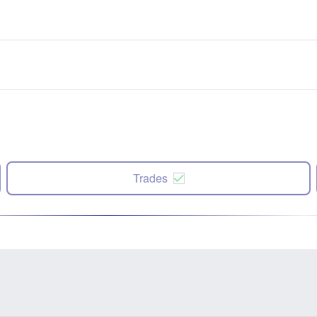
Trades