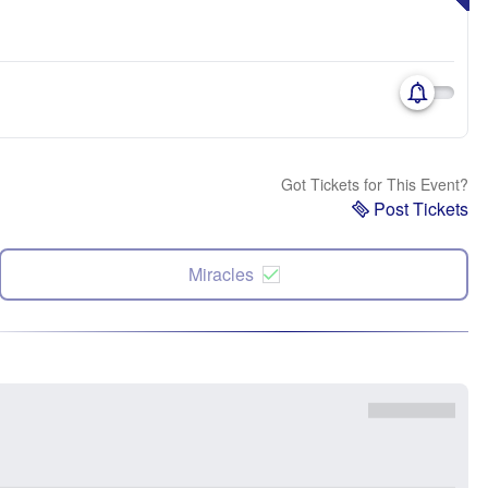
Got Tickets for This Event?
Post Tickets
Miracles