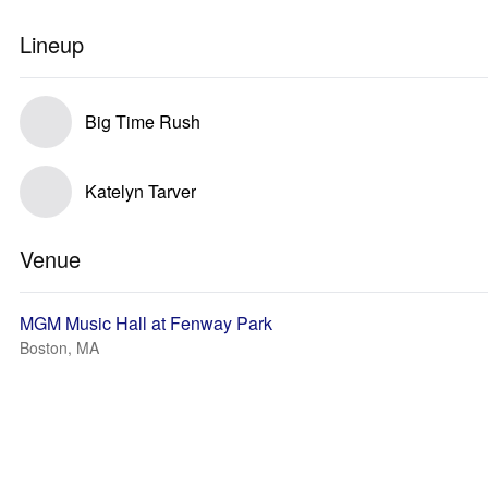
Lineup
Big Time Rush
Katelyn Tarver
Venue
MGM Music Hall at Fenway Park
Boston, MA