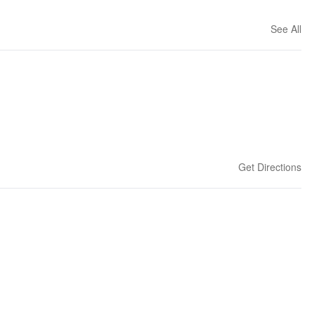
See All
Get Directions