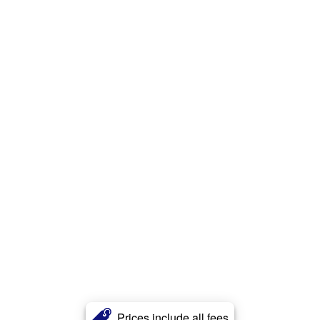
Prices include all fees