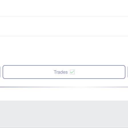
Trades