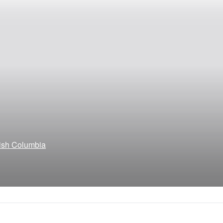
tish Columbia