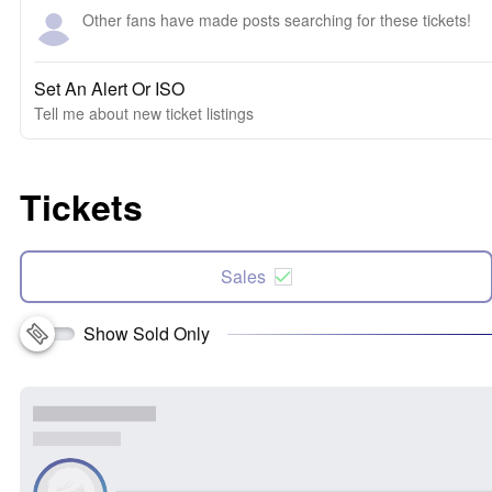
Other fans have made posts searching for these tickets!
Set An Alert Or ISO
Tell me about new ticket listings
Tickets
Sales
Show Sold Only