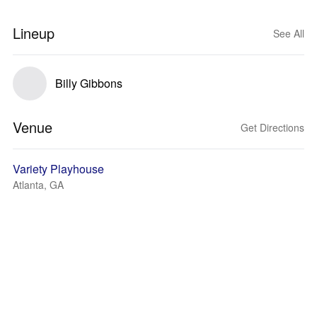
Lineup
See All
Billy Gibbons
Venue
Get Directions
Variety Playhouse
Atlanta, GA