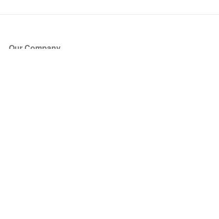
Our Company
About Us
Blog
Press
Partners
Become a Partner
Store
Have Questions?
How it Works
Face Value Policy
Verified Resale