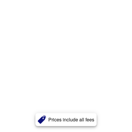
Prices include all fees