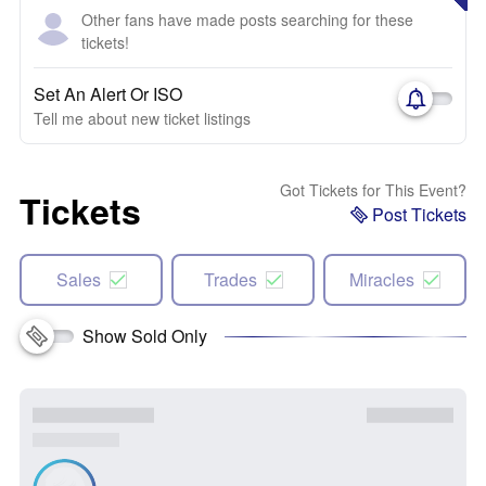
Other fans have made posts searching for these
tickets!
Set An Alert Or ISO
Tell me about new ticket listings
Got Tickets for This Event?
Tickets
Post Tickets
Sales
Trades
Miracles
Show Sold Only