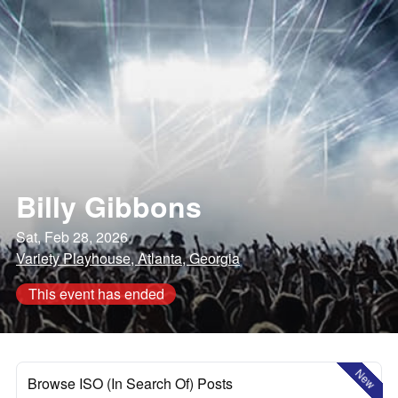
Billy Gibbons
Sat, Feb 28, 2026
Variety Playhouse, Atlanta, Georgia
This event has ended
New
Browse ISO (In Search Of) Posts