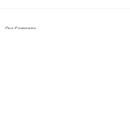
Our Company
About Us
Blog
Press
Partners
Become a Partner
Store
Have Questions?
How it Works
Face Value Policy
Verified Resale