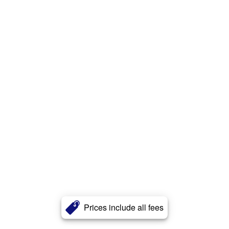
Prices include all fees