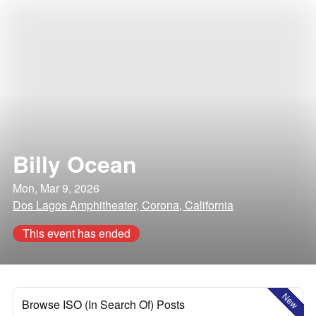
Billy Ocean
Mon, Mar 9, 2026
Dos Lagos Amphitheater, Corona, California
This event has ended
New
Browse ISO (In Search Of) Posts