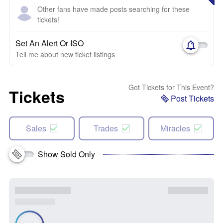
Other fans have made posts searching for these
tickets!
Set An Alert Or ISO
Tell me about new ticket listings
Got Tickets for This Event?
Tickets
Post Tickets
Sales
Trades
Miracles
Show Sold Only