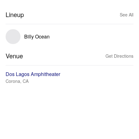
Lineup
See All
Billy Ocean
Venue
Get Directions
Dos Lagos Amphitheater
Corona, CA