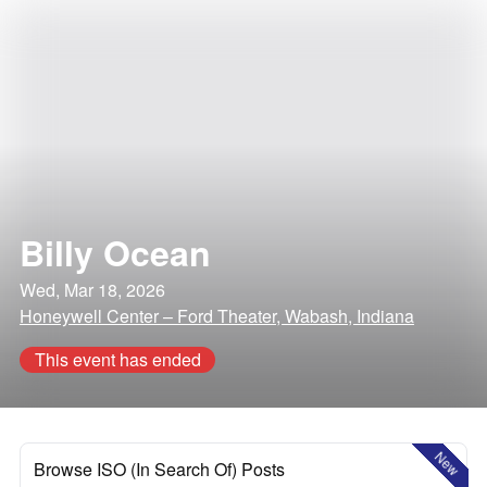
Billy Ocean
Wed, Mar 18, 2026
Honeywell Center – Ford Theater, Wabash, Indiana
This event has ended
New
Browse ISO (In Search Of) Posts