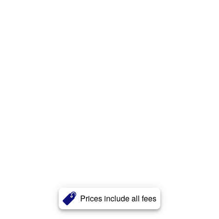
Prices include all fees