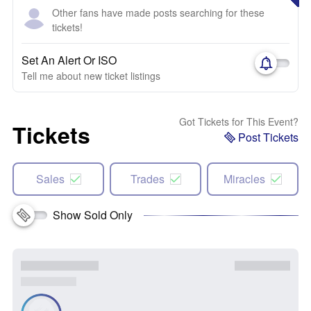
Other fans have made posts searching for these
tickets!
Set An Alert Or ISO
Tell me about new ticket listings
Got Tickets for This Event?
Tickets
Post Tickets
Sales
Trades
Miracles
Show Sold Only