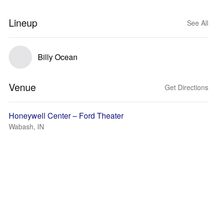
Lineup
See All
Billy Ocean
Venue
Get Directions
Honeywell Center – Ford Theater
Wabash, IN