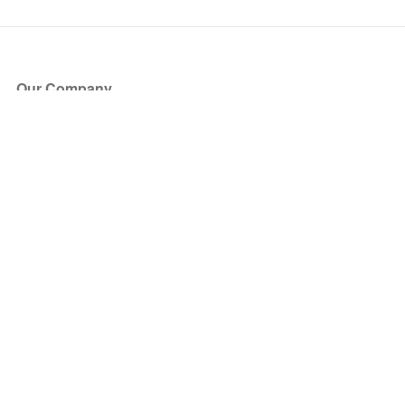
Our Company
About Us
Blog
Press
Partners
Become a Partner
Store
Have Questions?
How it Works
Face Value Policy
Verified Resale