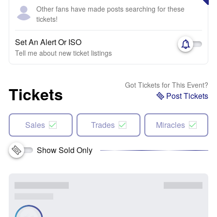
Other fans have made posts searching for these
tickets!
Set An Alert Or ISO
Tell me about new ticket listings
Got Tickets for This Event?
Tickets
Post Tickets
Sales
Trades
Miracles
Show Sold Only