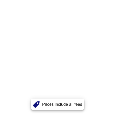
Prices include all fees