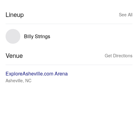
Lineup
See All
Billy Strings
Venue
Get Directions
ExploreAsheville.com Arena
Asheville, NC