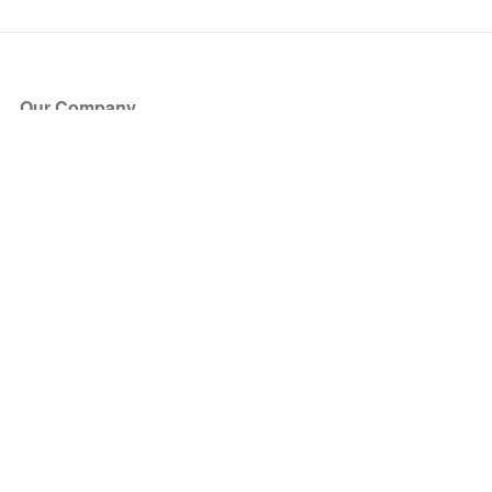
Our Company
About Us
Blog
Press
Partners
Become a Partner
Store
Have Questions?
How it Works
Face Value Policy
Verified Resale