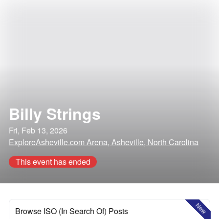
Billy Strings
Fri, Feb 13, 2026
ExploreAsheville.com Arena, Asheville, North Carolina
This event has ended
New
Browse ISO (In Search Of) Posts