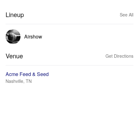
Lineup
See All
Airshow
Venue
Get Directions
Acme Feed & Seed
Nashville, TN