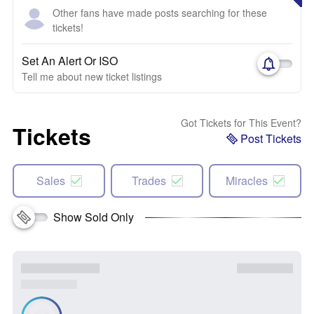
Other fans have made posts searching for these
tickets!
Set An Alert Or ISO
Tell me about new ticket listings
Got Tickets for This Event?
Tickets
Post Tickets
Sales
Trades
Miracles
Show Sold Only