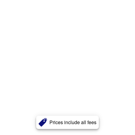
Prices include all fees