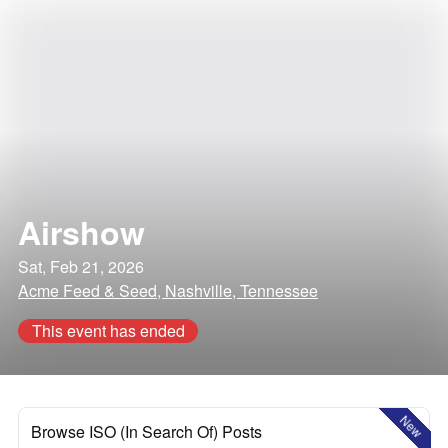
Airshow
Sat, Feb 21, 2026
Acme Feed & Seed, Nashville, Tennessee
This event has ended
New
Browse ISO (In Search Of) Posts