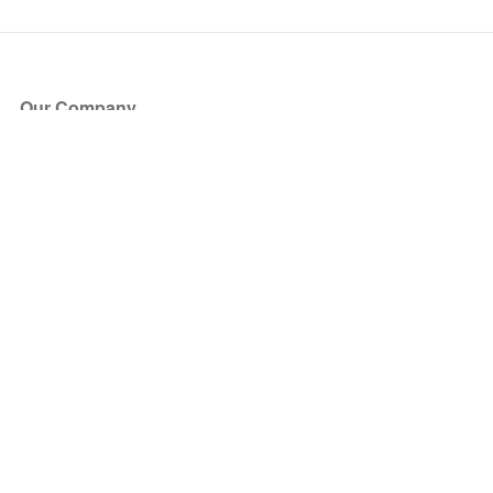
Our Company
About Us
Blog
Press
Partners
Become a Partner
Store
Have Questions?
How it Works
Face Value Policy
Verified Resale