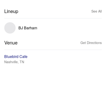
Lineup
See All
BJ Barham
Venue
Get Directions
Bluebird Cafe
Nashville, TN