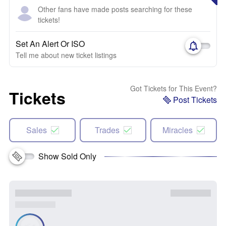
Other fans have made posts searching for these
tickets!
Set An Alert Or ISO
Tell me about new ticket listings
Got Tickets for This Event?
Tickets
Post Tickets
Sales
Trades
Miracles
Show Sold Only