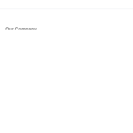
Our Company
About Us
Blog
Press
Partners
Become a Partner
Store
Have Questions?
How it Works
Face Value Policy
Verified Resale