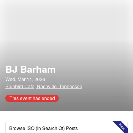
BJ Barham
Wed, Mar 11, 2026
Bluebird Cafe, Nashville, Tennessee
This event has ended
New
Browse ISO (In Search Of) Posts