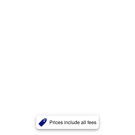
Prices include all fees