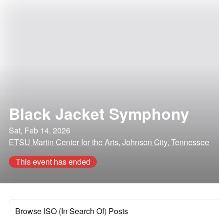
Black Jacket Symphony
Sat, Feb 14, 2026
ETSU Martin Center for the Arts, Johnson City, Tennessee
This event has ended
Browse ISO (In Search Of) Posts