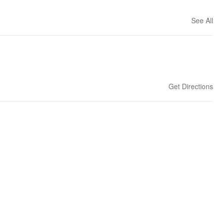
See All
Get Directions