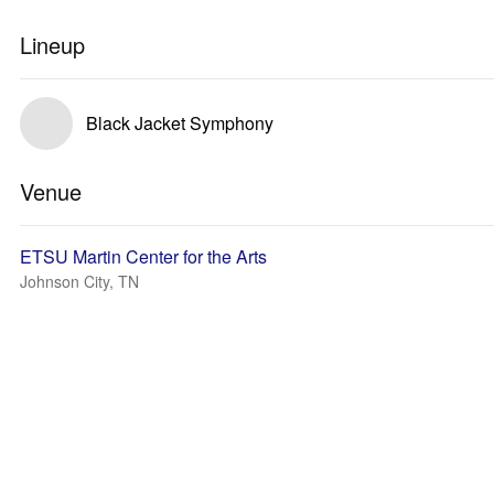
Lineup
Black Jacket Symphony
Venue
ETSU Martin Center for the Arts
Johnson City, TN