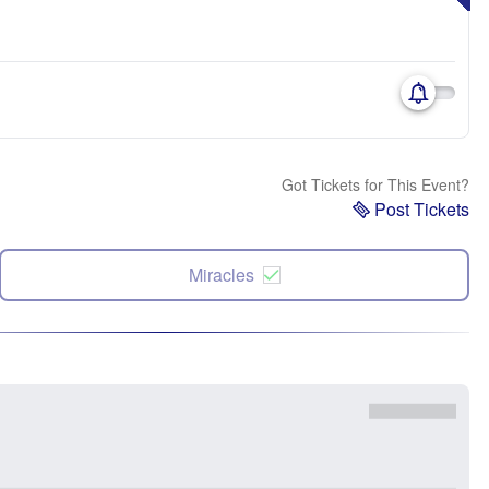
Got Tickets for This Event?
Post Tickets
Miracles