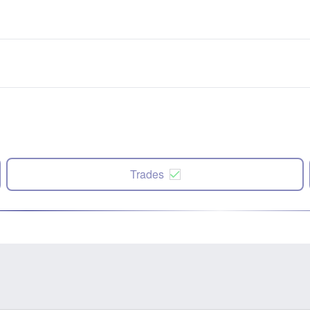
Trades