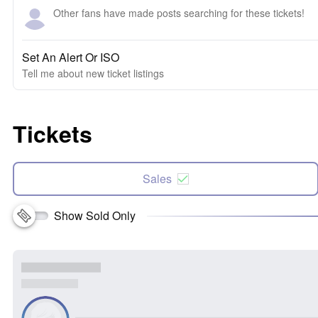
Other fans have made posts searching for these tickets!
Set An Alert Or ISO
Tell me about new ticket listings
Tickets
Sales
Show Sold Only