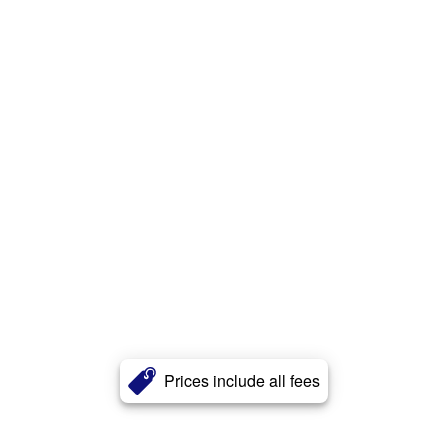
Prices include all fees