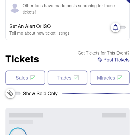
Other fans have made posts searching for these
tickets!
Set An Alert Or ISO
Tell me about new ticket listings
Got Tickets for This Event?
Tickets
Post Tickets
Sales
Trades
Miracles
Show Sold Only