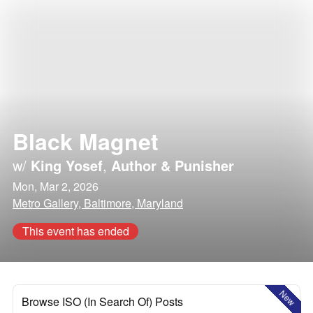
Black Magnet
w/
King Yosef
,
Author & Punisher
Mon, Mar 2, 2026
Metro Gallery, Baltimore, Maryland
This event has ended
New
Browse ISO (In Search Of) Posts