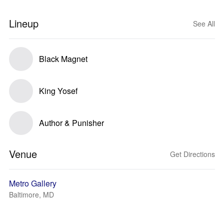
Lineup
See All
Black Magnet
King Yosef
Author & Punisher
Venue
Get Directions
Metro Gallery
Baltimore, MD