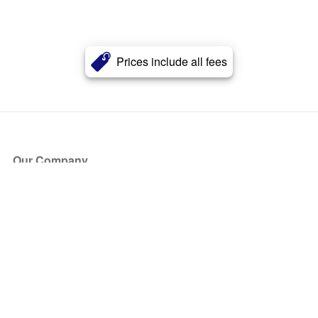
Prices include all fees
Our Company
About Us
Blog
Press
Partners
Become a Partner
Store