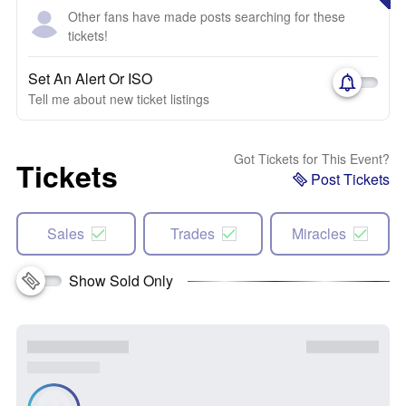
Other fans have made posts searching for these
tickets!
Set An Alert Or ISO
Tell me about new ticket listings
Got Tickets for This Event?
Tickets
Post Tickets
Sales
Trades
Miracles
Show Sold Only