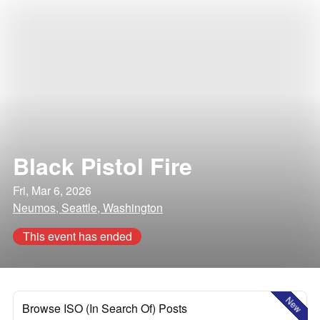
Black Pistol Fire
Fri, Mar 6, 2026
Neumos, Seattle, Washington
This event has ended
New
Browse ISO (In Search Of) Posts