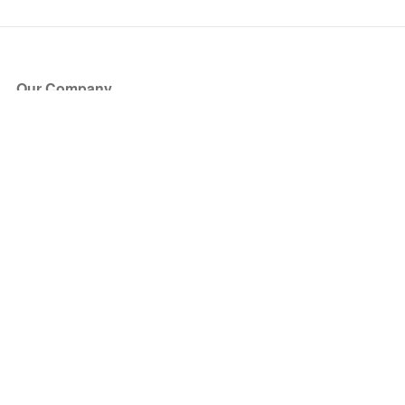
Our Company
About Us
Blog
Press
Partners
Become a Partner
Store
Have Questions?
How it Works
Face Value Policy
Verified Resale