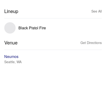
Lineup
See All
Black Pistol Fire
Venue
Get Directions
Neumos
Seattle, WA