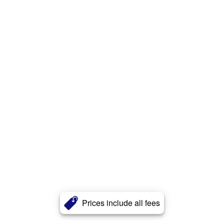
Prices include all fees