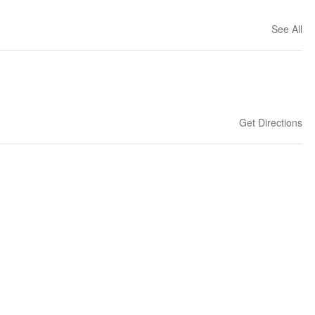
See All
Get Directions