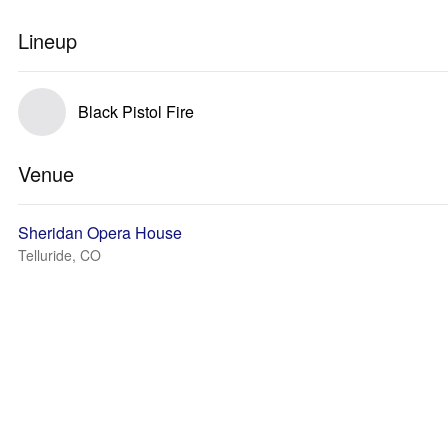
Lineup
Black Pistol Fire
Venue
Sheridan Opera House
Telluride, CO