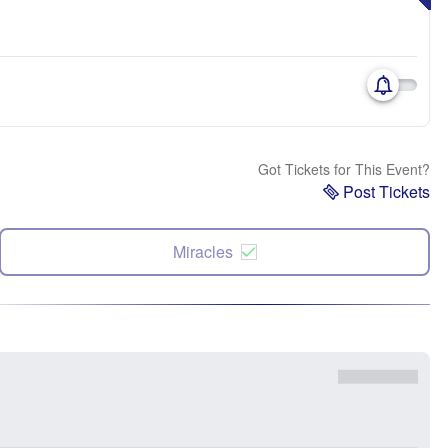
Got Tickets for This Event?
Post Tickets
Miracles