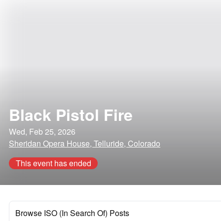
Black Pistol Fire
Wed, Feb 25, 2026
Sheridan Opera House, Telluride, Colorado
This event has ended
Browse ISO (In Search Of) Posts