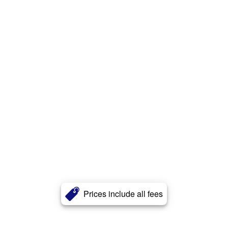
Prices include all fees