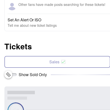
Other fans have made posts searching for these tickets!
Set An Alert Or ISO
Tell me about new ticket listings
Tickets
Sales
Show Sold Only