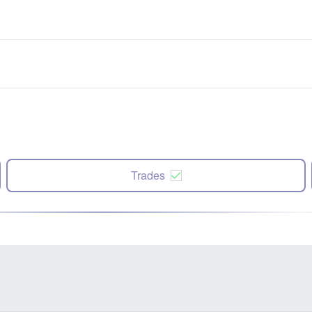
Trades