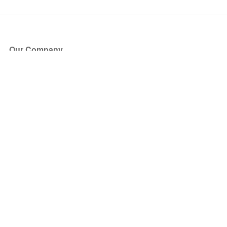
Our Company
About Us
Blog
Press
Partners
Become a Partner
Store
Have Questions?
How it Works
Face Value Policy
Verified Resale