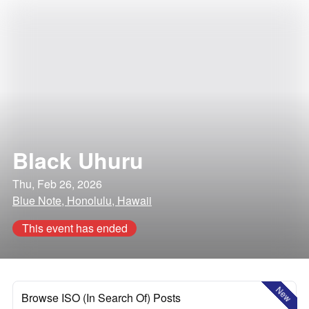
Black Uhuru
Thu, Feb 26, 2026
Blue Note, Honolulu, Hawaii
This event has ended
New
Browse ISO (In Search Of) Posts