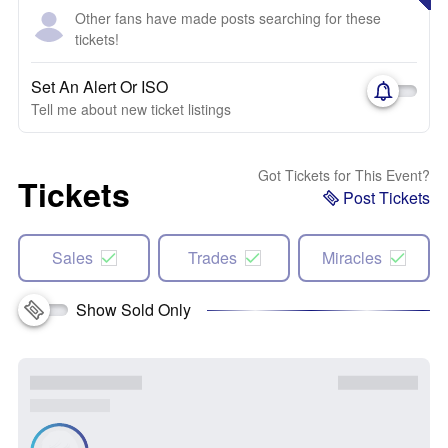
Other fans have made posts searching for these
tickets!
Set An Alert Or ISO
Tell me about new ticket listings
Got Tickets for This Event?
Tickets
Post Tickets
Sales
Trades
Miracles
Show Sold Only