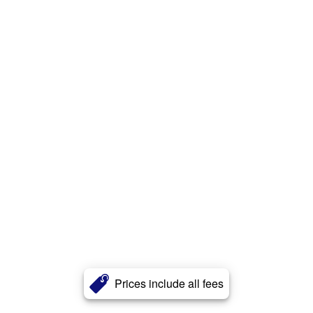
Prices include all fees