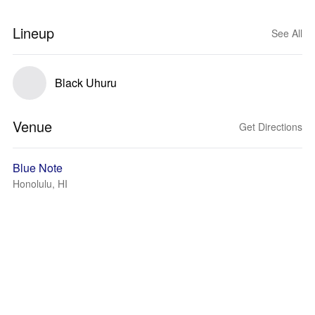
Lineup
See All
Black Uhuru
Venue
Get Directions
Blue Note
Honolulu, HI