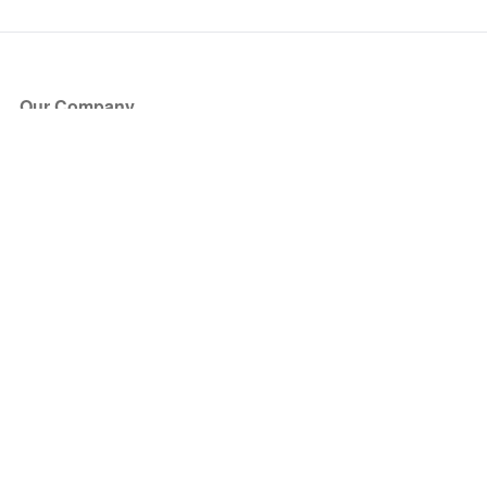
Our Company
About Us
Blog
Press
Partners
Become a Partner
Store
Have Questions?
How it Works
Face Value Policy
Verified Resale