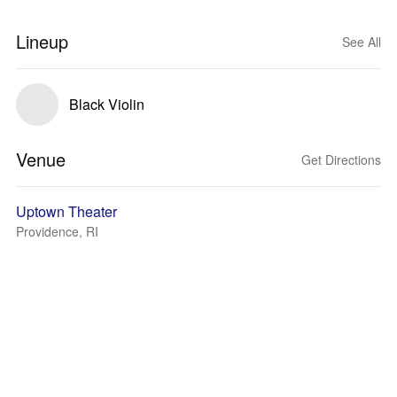
Lineup
See All
Black Violin
Venue
Get Directions
Uptown Theater
Providence, RI