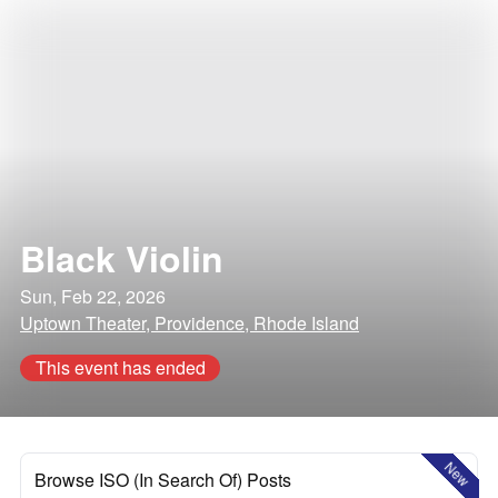
Black Violin
Sun, Feb 22, 2026
Uptown Theater, Providence, Rhode Island
This event has ended
New
Browse ISO (In Search Of) Posts