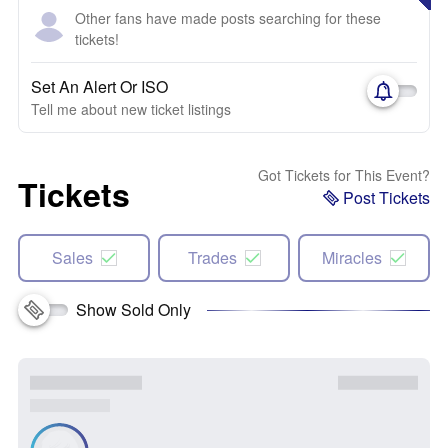
Other fans have made posts searching for these
tickets!
Set An Alert Or ISO
Tell me about new ticket listings
Got Tickets for This Event?
Tickets
Post Tickets
Sales
Trades
Miracles
Show Sold Only