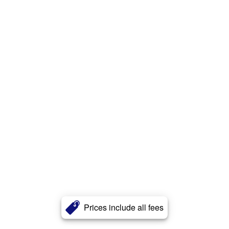
Prices include all fees