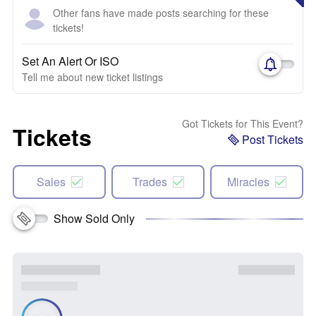
Other fans have made posts searching for these
tickets!
Set An Alert Or ISO
Tell me about new ticket listings
Got Tickets for This Event?
Tickets
Post Tickets
Sales
Trades
Miracles
Show Sold Only