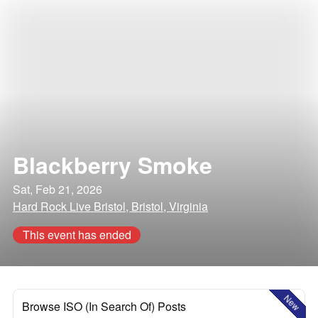
Blackberry Smoke
Sat, Feb 21, 2026
Hard Rock Live Bristol, Bristol, Virginia
This event has ended
New
Browse ISO (In Search Of) Posts