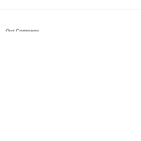
Our Company
About Us
Blog
Press
Partners
Become a Partner
Store
Have Questions?
How it Works
Face Value Policy
Verified Resale