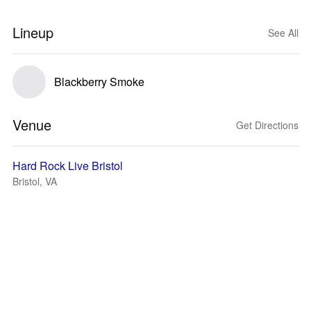
Lineup
See All
Blackberry Smoke
Venue
Get Directions
Hard Rock Live Bristol
Bristol, VA