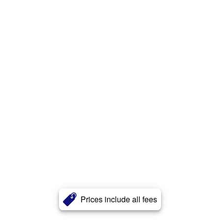
Prices include all fees