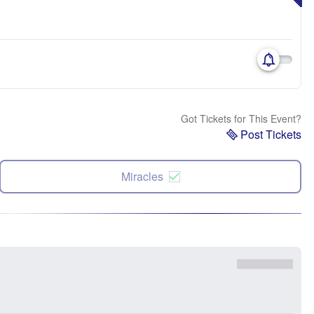
Got Tickets for This Event?
Post Tickets
Miracles