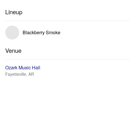
Lineup
Blackberry Smoke
Venue
Ozark Music Hall
Fayetteville, AR