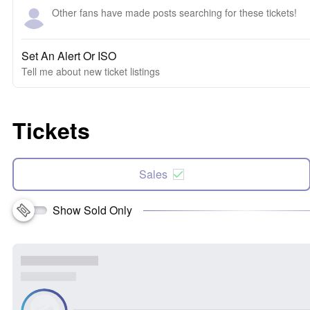
Other fans have made posts searching for these tickets!
Set An Alert Or ISO
Tell me about new ticket listings
Tickets
Sales
Show Sold Only