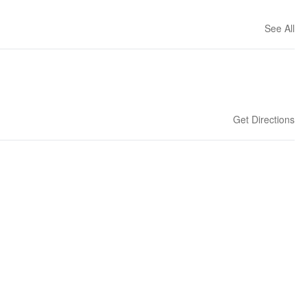
See All
Get Directions