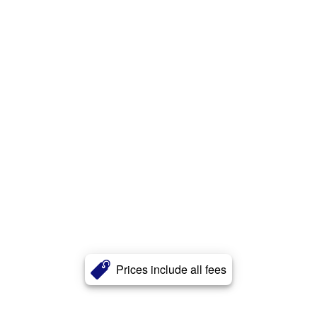
Prices include all fees