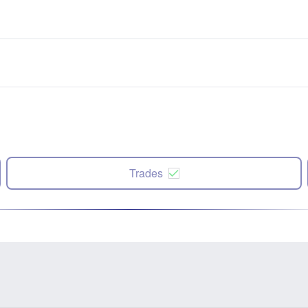
Trades