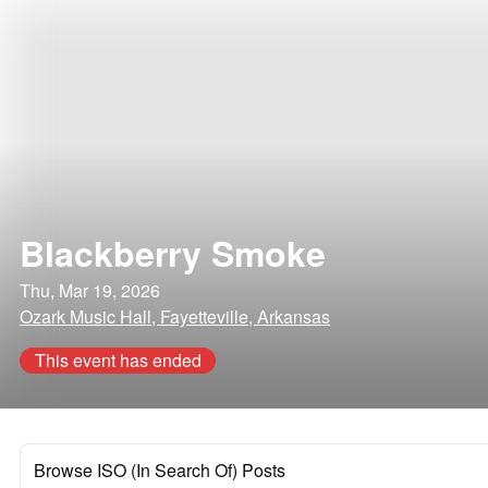
Blackberry Smoke
Thu, Mar 19, 2026
Ozark Music Hall, Fayetteville, Arkansas
This event has ended
Browse ISO (In Search Of) Posts