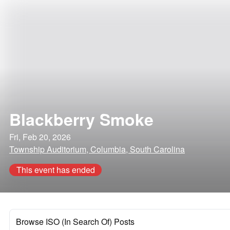
Blackberry Smoke
Fri, Feb 20, 2026
Township Auditorium, Columbia, South Carolina
This event has ended
Browse ISO (In Search Of) Posts