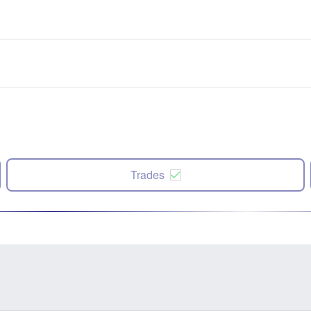
Trades