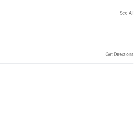
See All
Get Directions