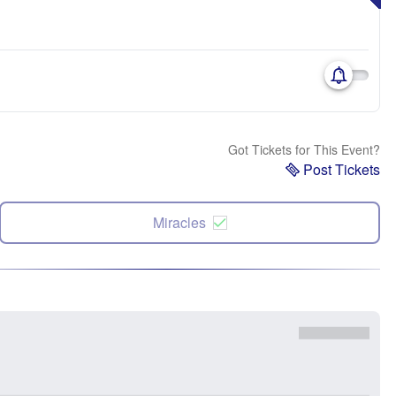
Got Tickets for This Event?
Post Tickets
Miracles