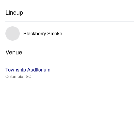
Lineup
Blackberry Smoke
Venue
Township Auditorium
Columbia, SC