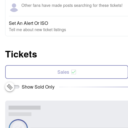
Other fans have made posts searching for these tickets!
Set An Alert Or ISO
Tell me about new ticket listings
Tickets
Sales
Show Sold Only