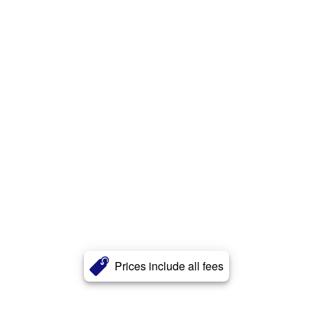
Prices include all fees