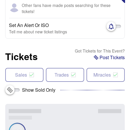
Other fans have made posts searching for these
tickets!
Set An Alert Or ISO
Tell me about new ticket listings
Got Tickets for This Event?
Tickets
Post Tickets
Sales
Trades
Miracles
Show Sold Only