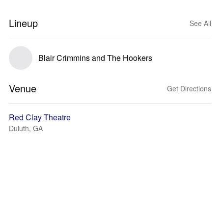
Lineup
See All
Blair Crimmins and The Hookers
Venue
Get Directions
Red Clay Theatre
Duluth, GA