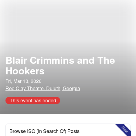
Blair Crimmins and The
Hookers
Fri, Mar 13, 2026
Red Clay Theatre, Duluth, Georgia
This event has ended
New
Browse ISO (In Search Of) Posts