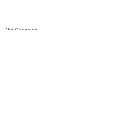
Our Company
About Us
Blog
Press
Partners
Become a Partner
Store
Have Questions?
How it Works
Face Value Policy
Verified Resale