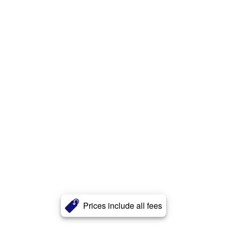
Prices include all fees