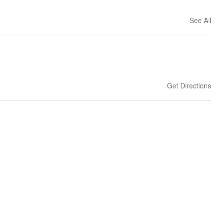
See All
Get Directions