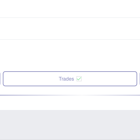
Trades