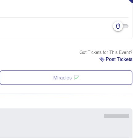
Got Tickets for This Event?
Post Tickets
Miracles