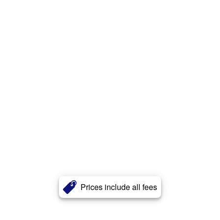
Prices include all fees