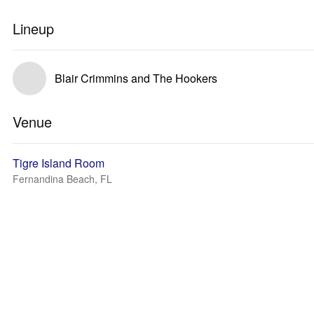
Lineup
Blair Crimmins and The Hookers
Venue
Tigre Island Room
Fernandina Beach, FL