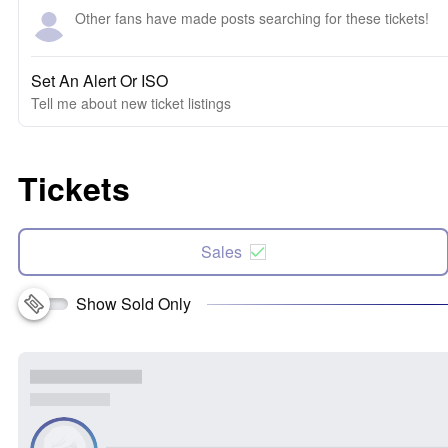
Other fans have made posts searching for these tickets!
Set An Alert Or ISO
Tell me about new ticket listings
Tickets
Sales
Show Sold Only