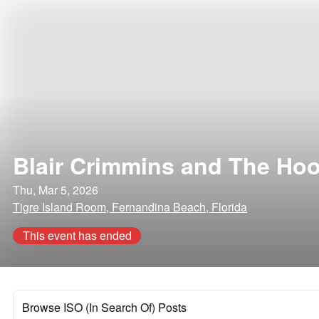
Blair Crimmins and The Ho
Thu, Mar 5, 2026
Tigre Island Room, Fernandina Beach, Florida
This event has ended
Browse ISO (In Search Of) Posts