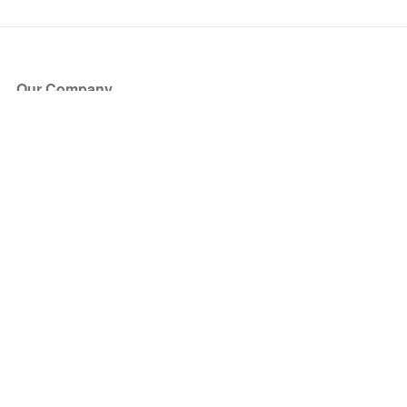
Our Company
About Us
Blog
Press
Partners
Become a Partner
Store
Have Questions?
How it Works
Face Value Policy
Verified Resale