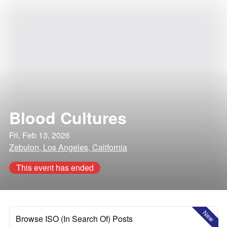
Blood Cultures
Fri, Feb 13, 2026
Zebulon, Los Angeles, California
This event has ended
New
Browse ISO (In Search Of) Posts