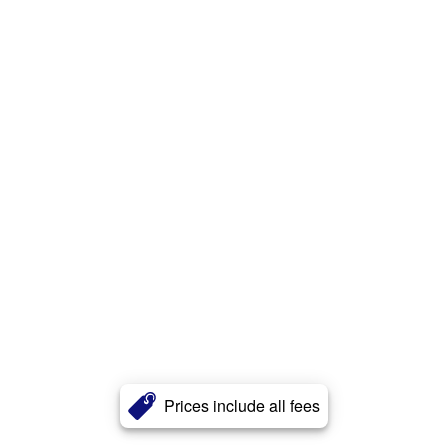
Prices include all fees