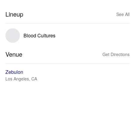
Lineup
See All
Blood Cultures
Venue
Get Directions
Zebulon
Los Angeles, CA