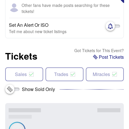
Other fans have made posts searching for these
tickets!
Set An Alert Or ISO
Tell me about new ticket listings
Got Tickets for This Event?
Tickets
Post Tickets
Sales
Trades
Miracles
Show Sold Only