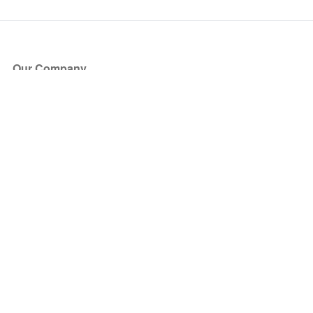
Our Company
About Us
Blog
Press
Partners
Become a Partner
Store
Have Questions?
How it Works
Face Value Policy
Verified Resale