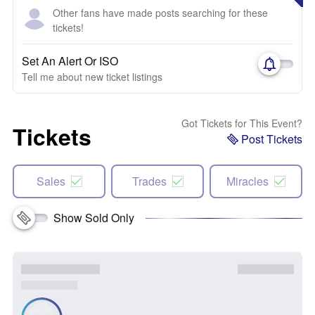
Other fans have made posts searching for these
tickets!
Set An Alert Or ISO
Tell me about new ticket listings
Got Tickets for This Event?
Tickets
Post Tickets
Sales
Trades
Miracles
Show Sold Only