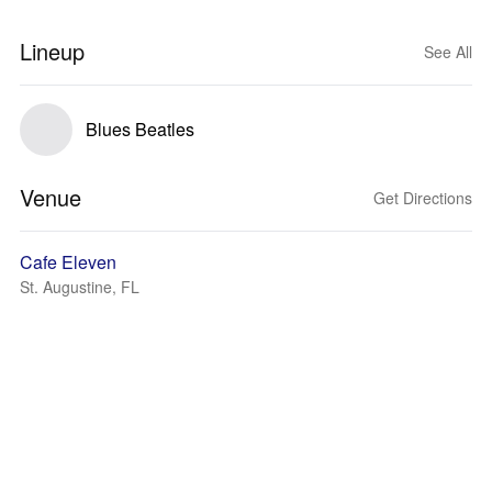
Lineup
See All
Blues Beatles
Venue
Get Directions
Cafe Eleven
St. Augustine, FL