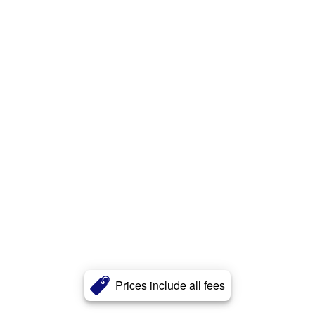
Prices include all fees