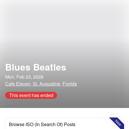
Blues Beatles
Mon, Feb 23, 2026
Cafe Eleven, St. Augustine, Florida
This event has ended
New
Browse ISO (In Search Of) Posts