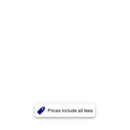
Prices include all fees