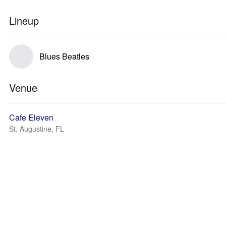
Lineup
Blues Beatles
Venue
Cafe Eleven
St. Augustine, FL