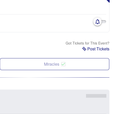
Got Tickets for This Event?
Post Tickets
Miracles