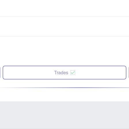
Trades