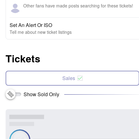
Other fans have made posts searching for these tickets!
Set An Alert Or ISO
Tell me about new ticket listings
Tickets
Sales
Show Sold Only