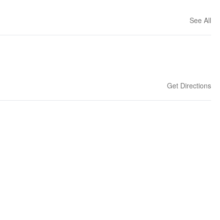
See All
Get Directions