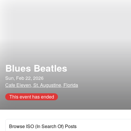
Blues Beatles
Sun, Feb 22, 2026
Cafe Eleven, St. Augustine, Florida
This event has ended
Browse ISO (In Search Of) Posts