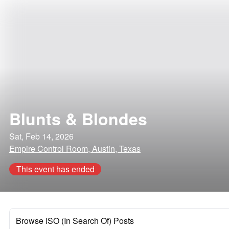
Blunts & Blondes
Sat, Feb 14, 2026
Empire Control Room, Austin, Texas
This event has ended
Browse ISO (In Search Of) Posts