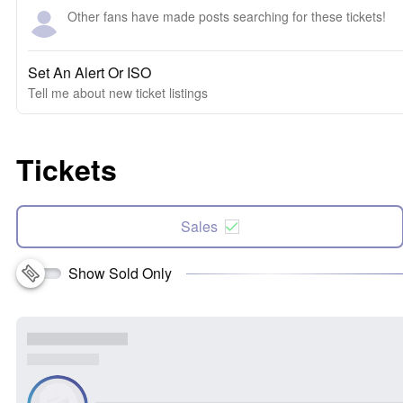
Other fans have made posts searching for these tickets!
Set An Alert Or ISO
Tell me about new ticket listings
Tickets
Sales
Show Sold Only