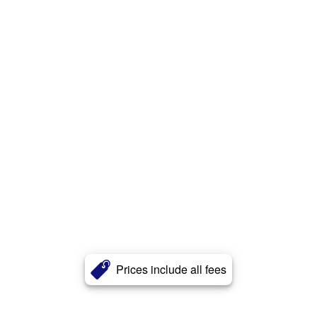
Prices include all fees