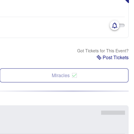
Got Tickets for This Event?
Post Tickets
Miracles