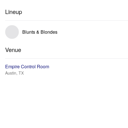
Lineup
Blunts & Blondes
Venue
Empire Control Room
Austin, TX