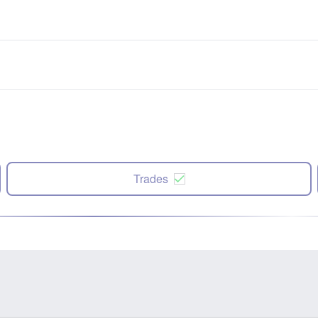
Trades