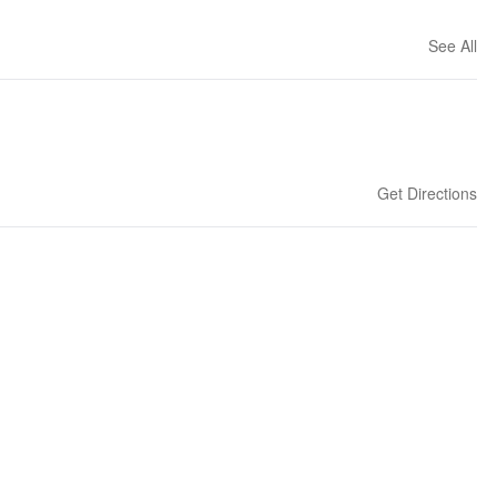
See All
Get Directions