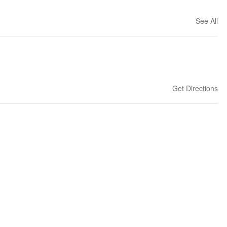
See All
Get Directions