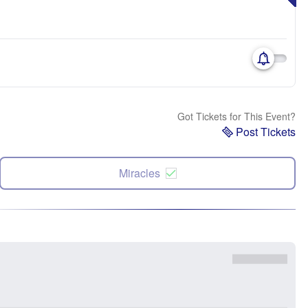
Got Tickets for This Event?
Post Tickets
Miracles