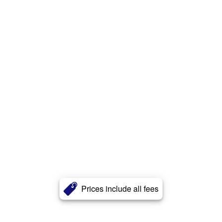
Prices include all fees