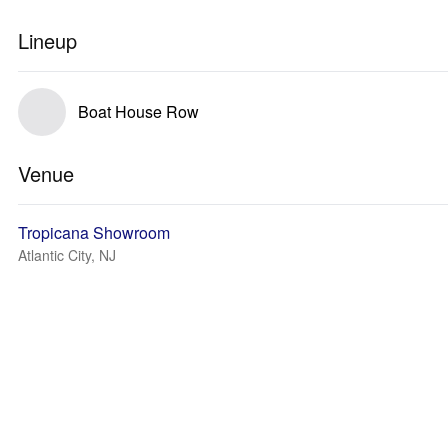
Lineup
Boat House Row
Venue
Tropicana Showroom
Atlantic City, NJ