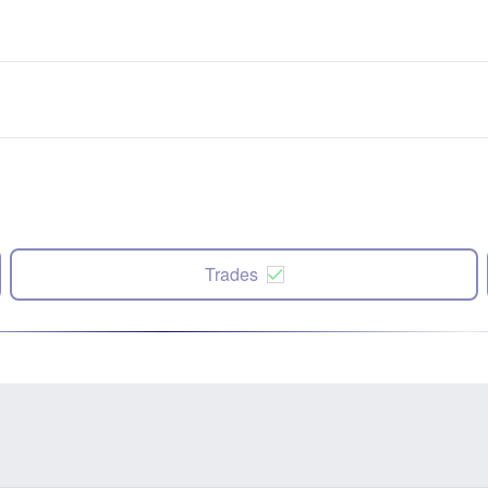
Trades