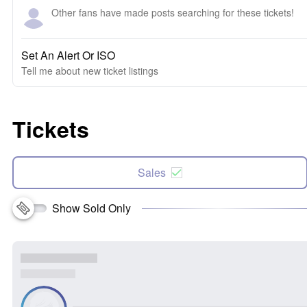
Other fans have made posts searching for these tickets!
Set An Alert Or ISO
Tell me about new ticket listings
Tickets
Sales
Show Sold Only