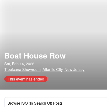
Boat House Row
Sat, Feb 14, 2026
Tropicana Showroom, Atlantic City, New Jersey
This event has ended
Browse ISO (In Search Of) Posts