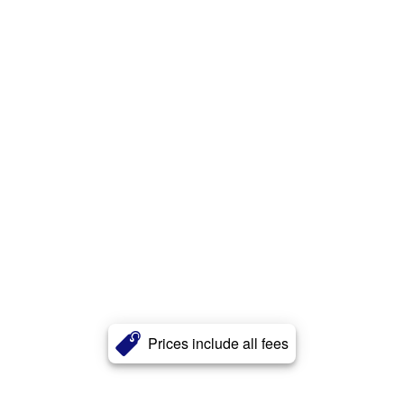
Prices include all fees