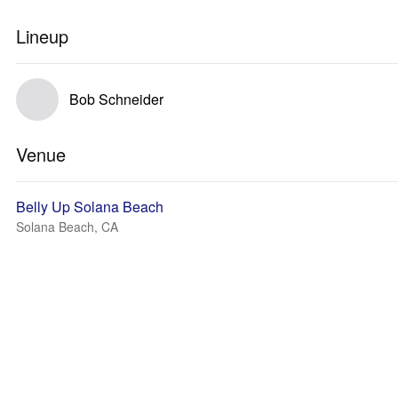
Lineup
Bob Schneider
Venue
Belly Up Solana Beach
Solana Beach, CA