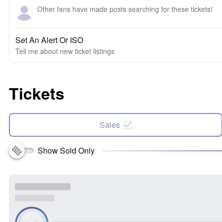
Other fans have made posts searching for these tickets!
Set An Alert Or ISO
Tell me about new ticket listings
Tickets
Sales
Show Sold Only