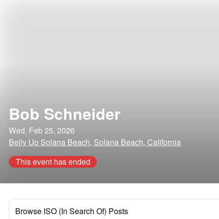
Bob Schneider
Wed, Feb 25, 2026
Belly Up Solana Beach, Solana Beach, California
This event has ended
Browse ISO (In Search Of) Posts