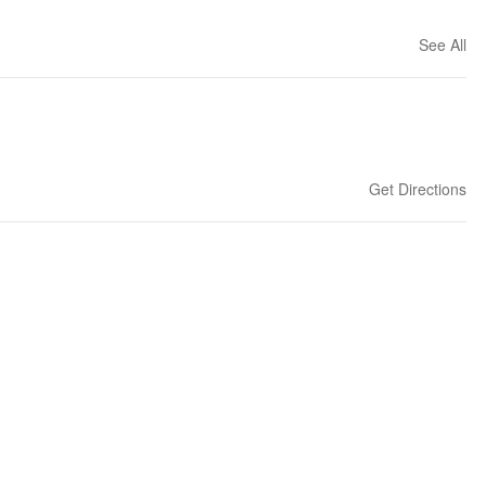
See All
Get Directions