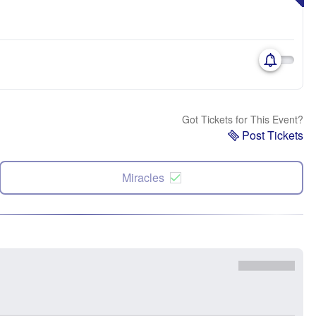
Got Tickets for This Event?
Post Tickets
Miracles