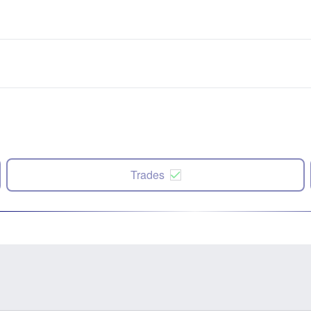
Trades