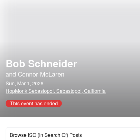
Bob Schneider
and
Connor McLaren
Sun, Mar 1, 2026
HopMonk Sebastopol, Sebastopol, California
This event has ended
Browse ISO (In Search Of) Posts