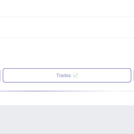
Trades