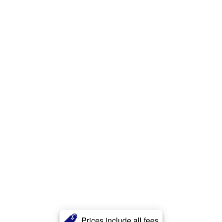
Prices include all fees