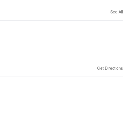
See All
Get Directions