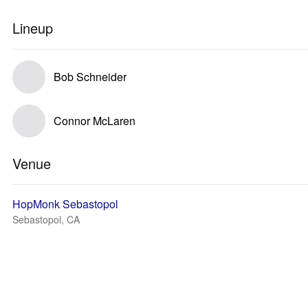
Lineup
Bob Schneider
Connor McLaren
Venue
HopMonk Sebastopol
Sebastopol, CA