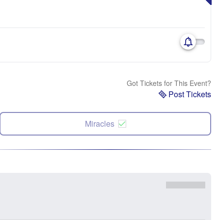
Got Tickets for This Event?
Post Tickets
Miracles