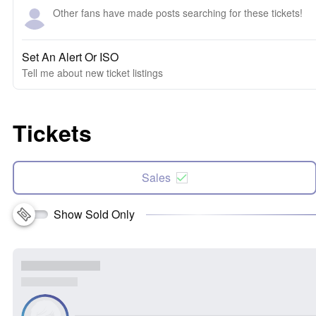
Other fans have made posts searching for these tickets!
Set An Alert Or ISO
Tell me about new ticket listings
Tickets
Sales
Show Sold Only