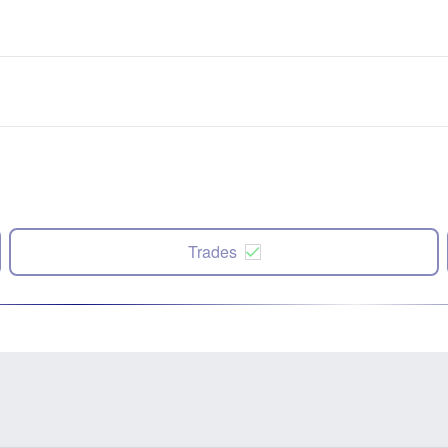
Trades