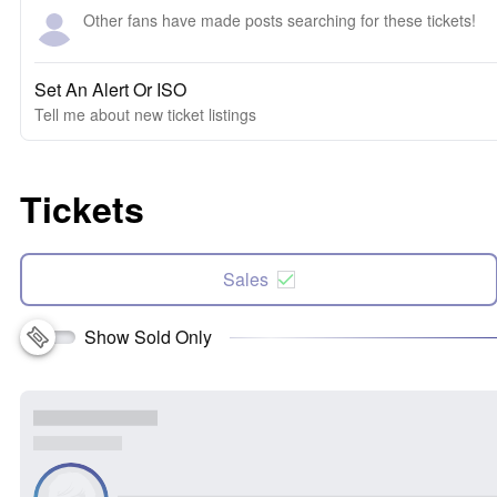
Other fans have made posts searching for these tickets!
Set An Alert Or ISO
Tell me about new ticket listings
Tickets
Sales
Show Sold Only