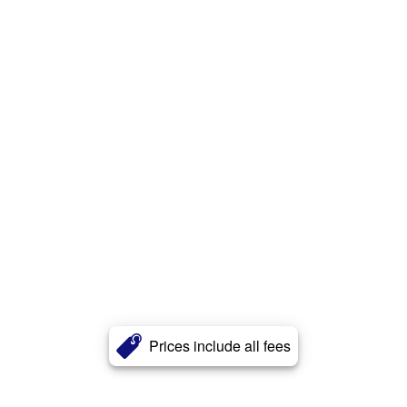
Prices include all fees