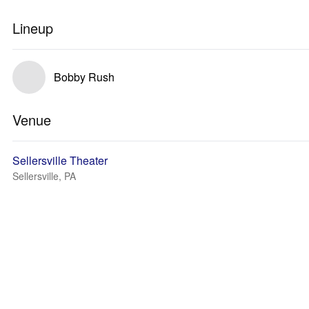
Lineup
Bobby Rush
Venue
Sellersville Theater
Sellersville, PA