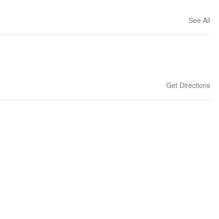
See All
Get Directions