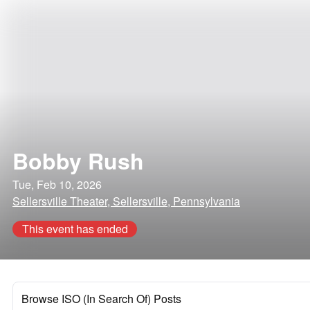
Bobby Rush
Tue, Feb 10, 2026
Sellersville Theater, Sellersville, Pennsylvania
This event has ended
Browse ISO (In Search Of) Posts