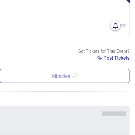
Got Tickets for This Event?
Post Tickets
Miracles