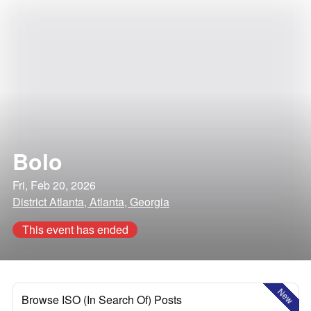
Bolo
Fri, Feb 20, 2026
District Atlanta, Atlanta, Georgia
This event has ended
New
Browse ISO (In Search Of) Posts