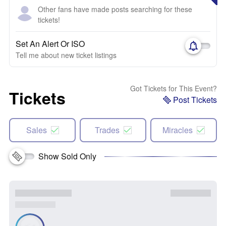
Other fans have made posts searching for these
tickets!
Set An Alert Or ISO
Tell me about new ticket listings
Got Tickets for This Event?
Tickets
Post Tickets
Sales
Trades
Miracles
Show Sold Only