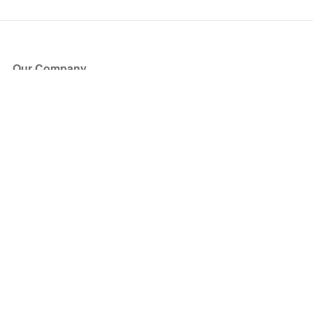
Our Company
About Us
Blog
Press
Partners
Become a Partner
Store
Have Questions?
How it Works
Face Value Policy
Verified Resale