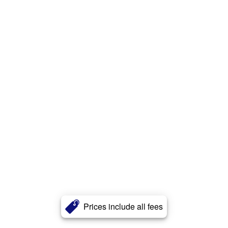
Prices include all fees