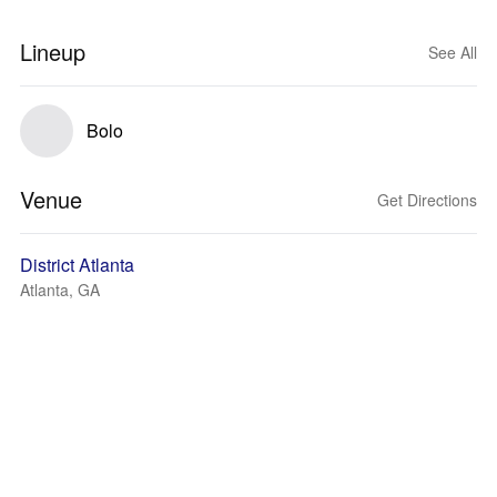
Lineup
See All
Bolo
Venue
Get Directions
District Atlanta
Atlanta, GA