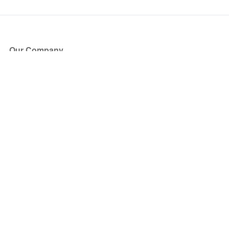
Our Company
About Us
Blog
Press
Partners
Become a Partner
Store
Have Questions?
How it Works
Face Value Policy
Verified Resale