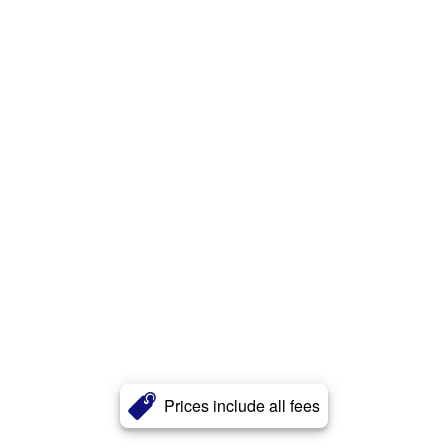
Prices include all fees