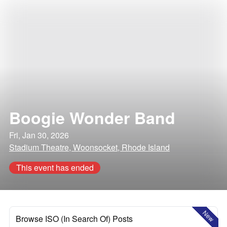
Boogie Wonder Band
Fri, Jan 30, 2026
Stadium Theatre, Woonsocket, Rhode Island
This event has ended
New
Browse ISO (In Search Of) Posts