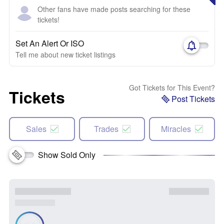
Other fans have made posts searching for these
tickets!
Set An Alert Or ISO
Tell me about new ticket listings
Got Tickets for This Event?
Tickets
Post Tickets
Sales
Trades
Miracles
Show Sold Only