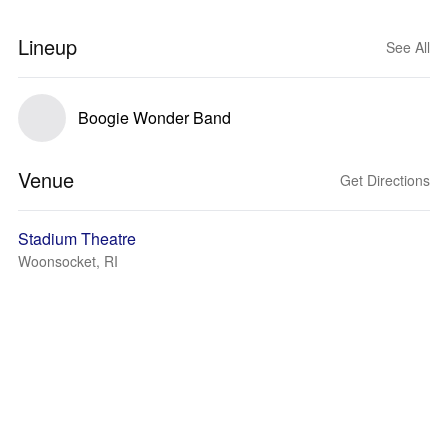
Lineup
See All
Boogie Wonder Band
Venue
Get Directions
Stadium Theatre
Woonsocket, RI