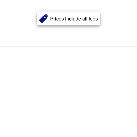
Prices include all fees