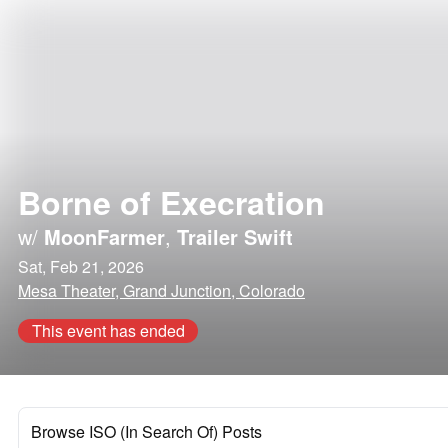
Borne of Execration
w/
MoonFarmer
,
Trailer Swift
Sat, Feb 21, 2026
Mesa Theater, Grand Junction, Colorado
This event has ended
Browse ISO (In Search Of) Posts