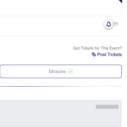
Got Tickets for This Event?
Post Tickets
Miracles