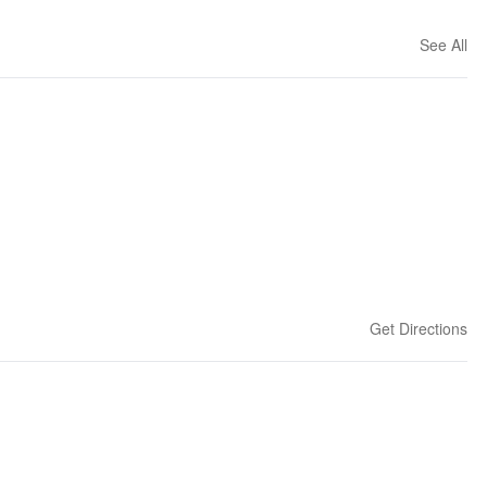
See All
Get Directions