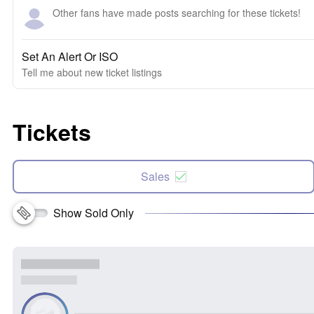
Other fans have made posts searching for these tickets!
Set An Alert Or ISO
Tell me about new ticket listings
Tickets
Sales
Show Sold Only