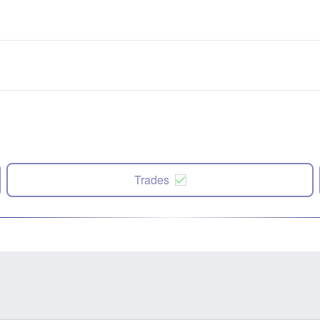
Trades