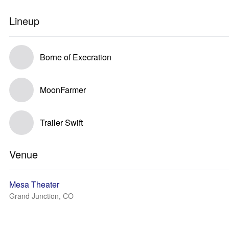
Lineup
Borne of Execration
MoonFarmer
Trailer Swift
Venue
Mesa Theater
Grand Junction, CO