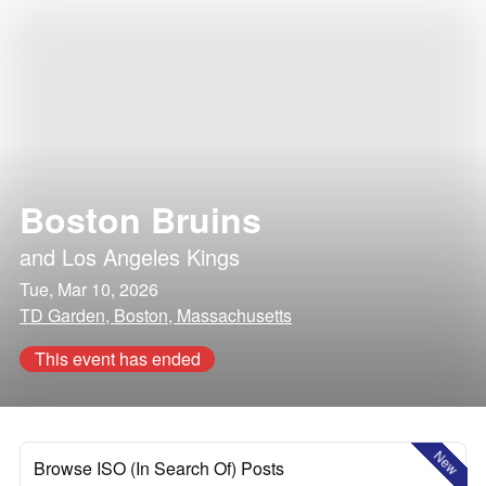
Boston Bruins
and
Los Angeles Kings
Tue, Mar 10, 2026
TD Garden, Boston, Massachusetts
This event has ended
New
Browse ISO (In Search Of) Posts