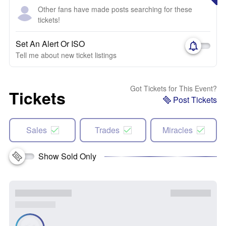
Other fans have made posts searching for these
tickets!
Set An Alert Or ISO
Tell me about new ticket listings
Got Tickets for This Event?
Tickets
Post Tickets
Sales
Trades
Miracles
Show Sold Only