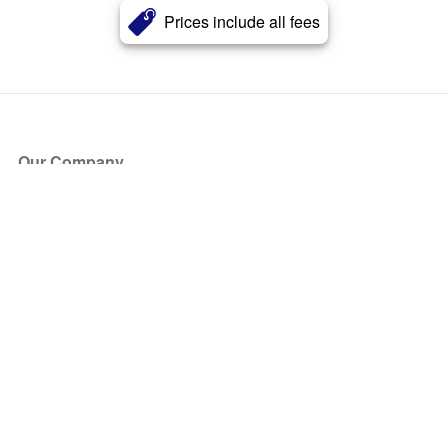
Prices include all fees
Our Company
About Us
Blog
Press
Partners
Become a Partner
Store
Have Questions?
How it Works