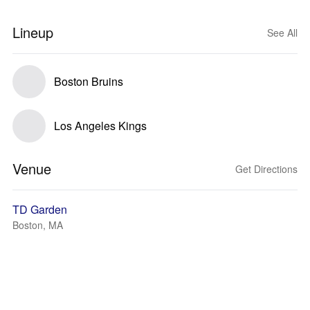
Lineup
See All
Boston Bruins
Los Angeles Kings
Venue
Get Directions
TD Garden
Boston, MA