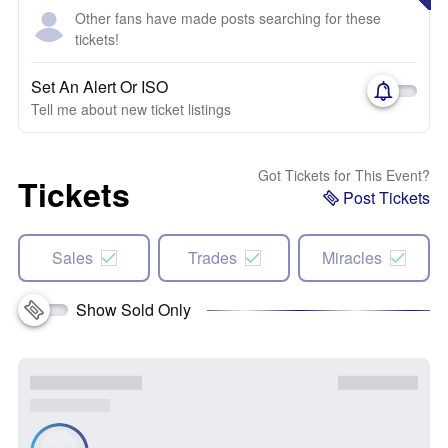
Other fans have made posts searching for these
tickets!
Set An Alert Or ISO
Tell me about new ticket listings
Got Tickets for This Event?
Tickets
Post Tickets
Sales
Trades
Miracles
Show Sold Only