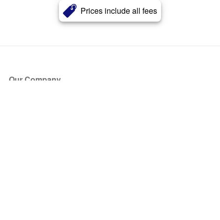
Prices include all fees
Our Company
About Us
Blog
Press
Partners
Become a Partner
Store
Have Questions?
How it Works