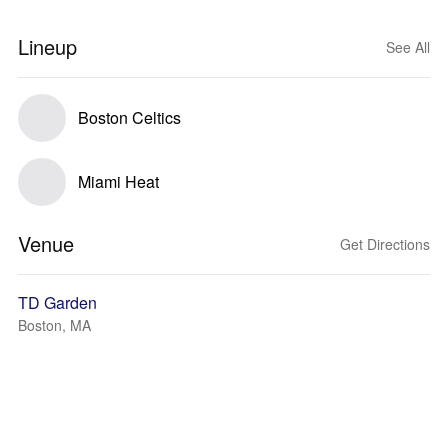
Lineup
See All
Boston Celtics
Miami Heat
Venue
Get Directions
TD Garden
Boston, MA