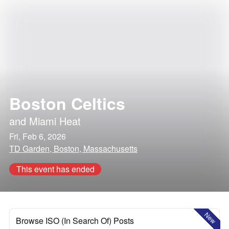
Boston Celtics
and
Miami Heat
Fri, Feb 6, 2026
TD Garden, Boston, Massachusetts
This event has ended
New
Browse ISO (In Search Of) Posts