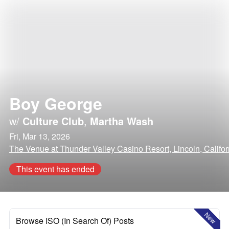
Boy George
w/
Culture Club
,
Martha Wash
Fri, Mar 13, 2026
The Venue at Thunder Valley Casino Resort, Lincoln, Califor
This event has ended
New
Browse ISO (In Search Of) Posts