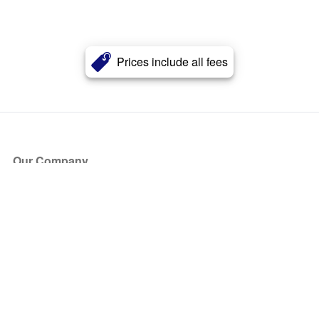
Prices include all fees
Our Company
About Us
Blog
Press
Partners
Become a Partner
Store