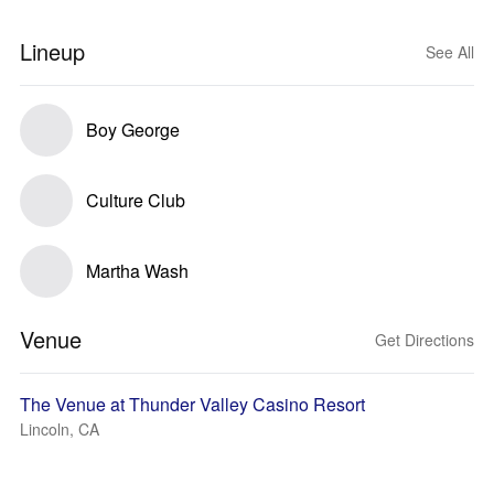
Lineup
See All
Boy George
Culture Club
Martha Wash
Venue
Get Directions
The Venue at Thunder Valley Casino Resort
Lincoln, CA