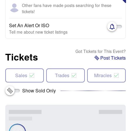
Other fans have made posts searching for these
tickets!
Set An Alert Or ISO
Tell me about new ticket listings
Got Tickets for This Event?
Tickets
Post Tickets
Sales
Trades
Miracles
Show Sold Only