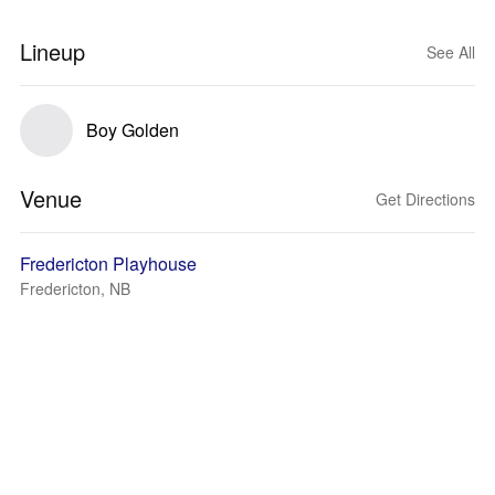
Lineup
See All
Boy Golden
Venue
Get Directions
Fredericton Playhouse
Fredericton, NB