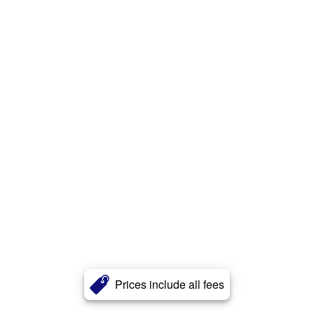
Prices include all fees