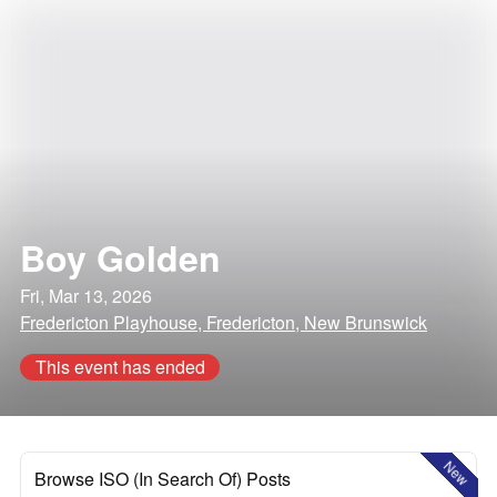
Boy Golden
Fri, Mar 13, 2026
Fredericton Playhouse, Fredericton, New Brunswick
This event has ended
New
Browse ISO (In Search Of) Posts