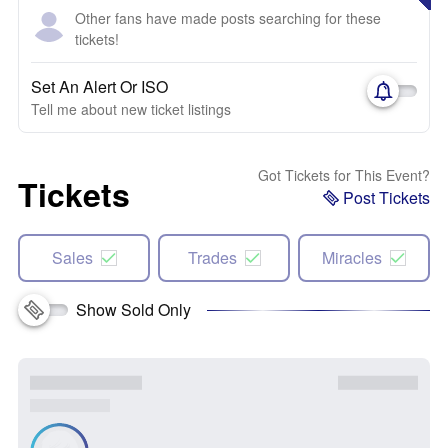
Other fans have made posts searching for these
tickets!
Set An Alert Or ISO
Tell me about new ticket listings
Got Tickets for This Event?
Tickets
Post Tickets
Sales
Trades
Miracles
Show Sold Only