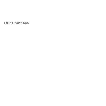
Our Company
About Us
Blog
Press
Partners
Become a Partner
Store
Have Questions?
How it Works
Face Value Policy
Verified Resale