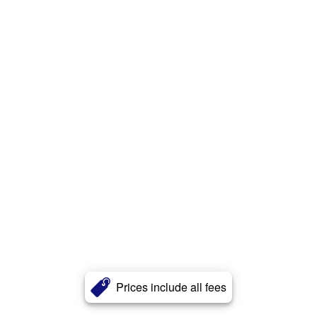
Prices include all fees