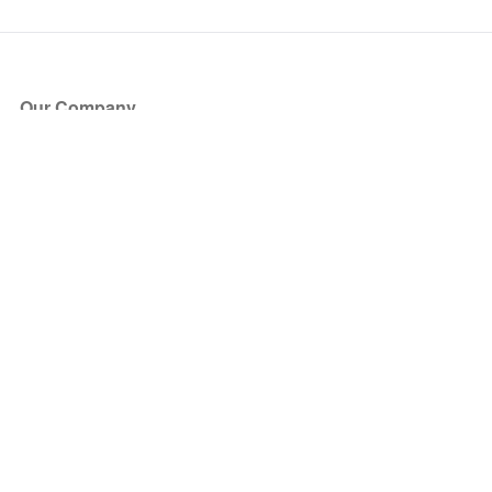
Our Company
About Us
Blog
Press
Partners
Become a Partner
Store
Have Questions?
How it Works
Face Value Policy
Verified Resale