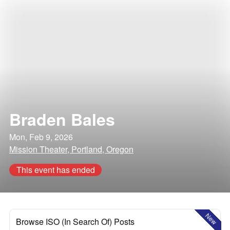
Braden Bales
Mon, Feb 9, 2026
Mission Theater, Portland, Oregon
This event has ended
New
Browse ISO (In Search Of) Posts