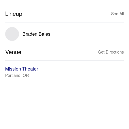
Lineup
See All
Braden Bales
Venue
Get Directions
Mission Theater
Portland, OR