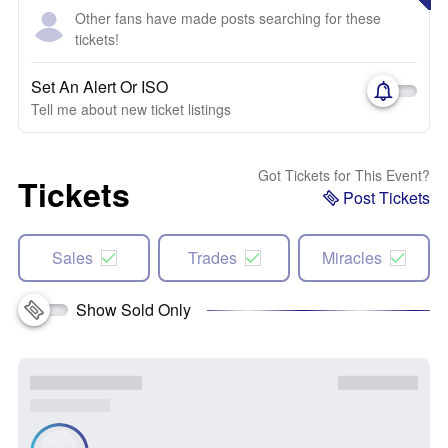
Other fans have made posts searching for these
tickets!
Set An Alert Or ISO
Tell me about new ticket listings
Got Tickets for This Event?
Tickets
Post Tickets
Sales
Trades
Miracles
Show Sold Only