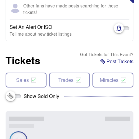
Other fans have made posts searching for these
tickets!
Set An Alert Or ISO
Tell me about new ticket listings
Got Tickets for This Event?
Tickets
Post Tickets
Sales
Trades
Miracles
Show Sold Only