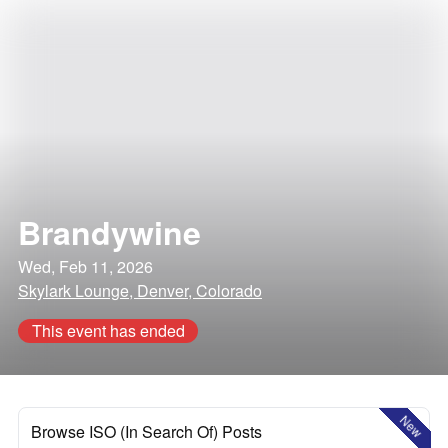
Brandywine
Wed, Feb 11, 2026
Skylark Lounge, Denver, Colorado
This event has ended
New
Browse ISO (In Search Of) Posts