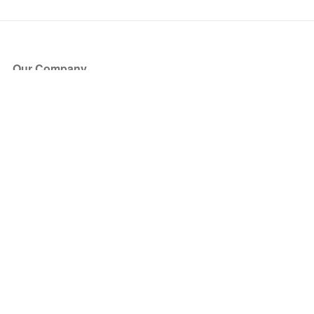
Our Company
About Us
Blog
Press
Partners
Become a Partner
Store
Have Questions?
How it Works
Face Value Policy
Verified Resale