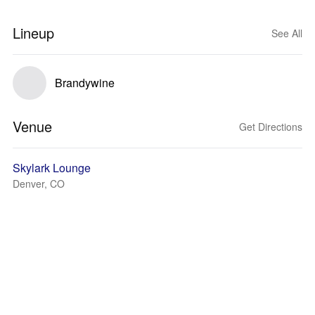
Lineup
See All
Brandywine
Venue
Get Directions
Skylark Lounge
Denver, CO