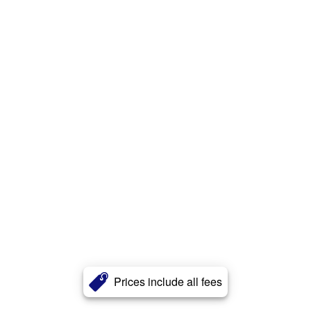
Prices include all fees