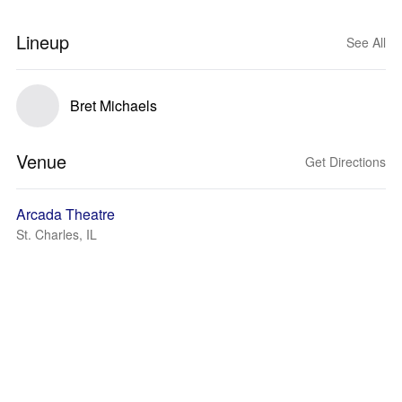
Lineup
See All
Bret Michaels
Venue
Get Directions
Arcada Theatre
St. Charles, IL