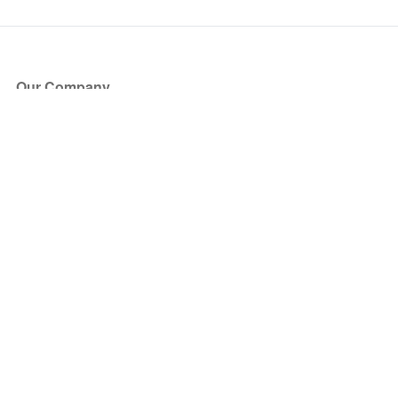
Our Company
About Us
Blog
Press
Partners
Become a Partner
Store
Have Questions?
How it Works
Face Value Policy
Verified Resale