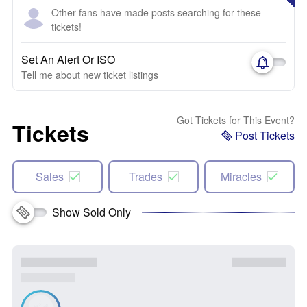
Other fans have made posts searching for these
tickets!
Set An Alert Or ISO
Tell me about new ticket listings
Got Tickets for This Event?
Tickets
Post Tickets
Sales
Trades
Miracles
Show Sold Only