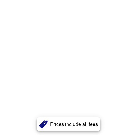
Prices include all fees