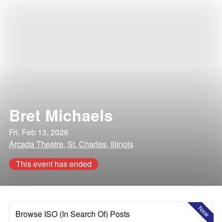
Bret Michaels
Fri, Feb 13, 2026
Arcada Theatre, St. Charles, Illinois
This event has ended
New
Browse ISO (In Search Of) Posts