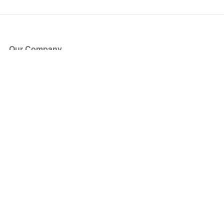
Our Company
About Us
Blog
Press
Partners
Become a Partner
Store
Have Questions?
How it Works
Face Value Policy
Verified Resale