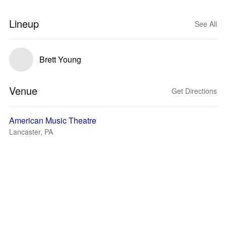
Lineup
See All
Brett Young
Venue
Get Directions
American Music Theatre
Lancaster, PA