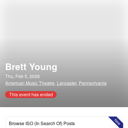
Brett Young
Thu, Feb 5, 2026
American Music Theatre, Lancaster, Pennsylvania
This event has ended
New
Browse ISO (In Search Of) Posts