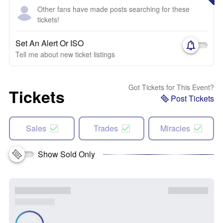
Other fans have made posts searching for these
tickets!
Set An Alert Or ISO
Tell me about new ticket listings
Got Tickets for This Event?
Tickets
Post Tickets
Sales
Trades
Miracles
Show Sold Only