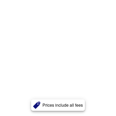
Prices include all fees