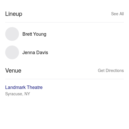
Lineup
See All
Brett Young
Jenna Davis
Venue
Get Directions
Landmark Theatre
Syracuse, NY