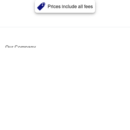
Prices include all fees
Our Company
About Us
Blog
Press
Partners
Become a Partner
Store
Have Questions?
How it Works