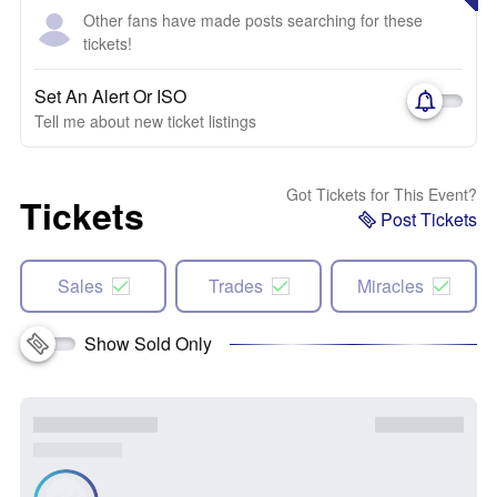
Other fans have made posts searching for these
tickets!
Set An Alert Or ISO
Tell me about new ticket listings
Got Tickets for This Event?
Tickets
Post Tickets
Sales
Trades
Miracles
Show Sold Only