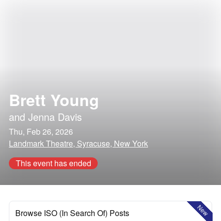
Brett Young
and
Jenna Davis
Thu, Feb 26, 2026
Landmark Theatre, Syracuse, New York
This event has ended
New
Browse ISO (In Search Of) Posts