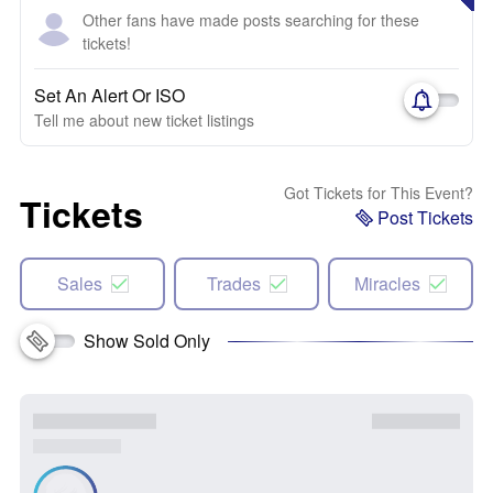
Other fans have made posts searching for these
tickets!
Set An Alert Or ISO
Tell me about new ticket listings
Got Tickets for This Event?
Tickets
Post Tickets
Sales
Trades
Miracles
Show Sold Only