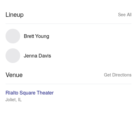
Lineup
See All
Brett Young
Jenna Davis
Venue
Get Directions
Rialto Square Theater
Joliet, IL