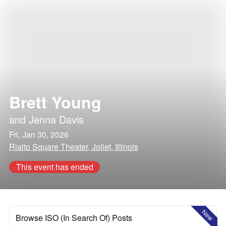
Brett Young
and
Jenna Davis
Fri, Jan 30, 2026
Rialto Square Theater, Joliet, Illinois
This event has ended
New
Browse ISO (In Search Of) Posts