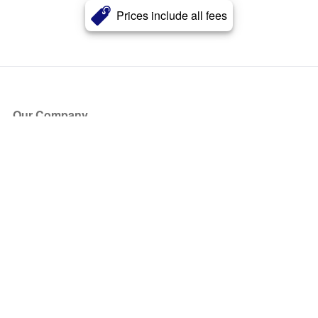
Prices include all fees
Our Company
About Us
Blog
Press
Partners
Become a Partner
Store
Have Questions?
How it Works