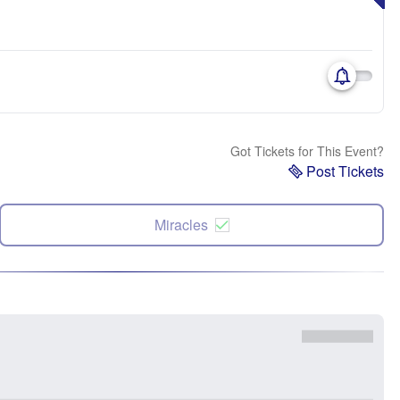
Got Tickets for This Event?
Post Tickets
Miracles