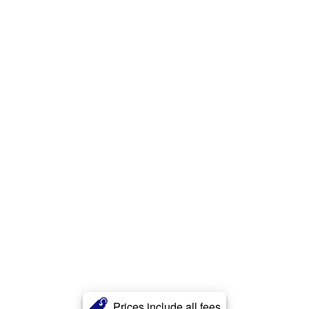
Prices include all fees