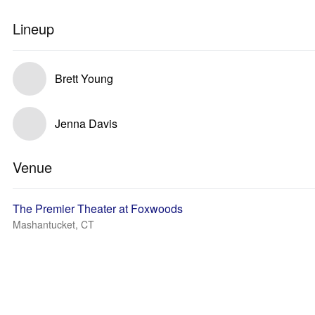
Lineup
Brett Young
Jenna Davis
Venue
The Premier Theater at Foxwoods
Mashantucket, CT