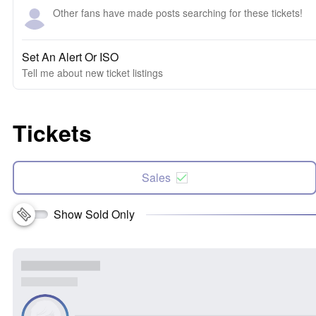
Other fans have made posts searching for these tickets!
Set An Alert Or ISO
Tell me about new ticket listings
Tickets
Sales
Show Sold Only