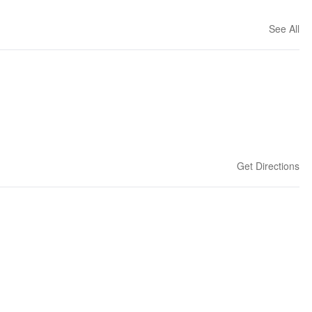
See All
Get Directions