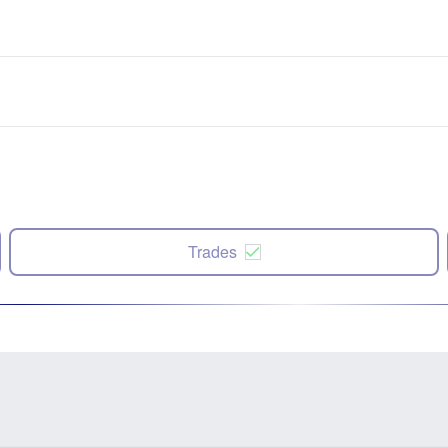
Trades