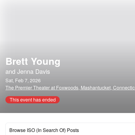
Brett Young
and
Jenna Davis
Sat, Feb 7, 2026
The Premier Theater at Foxwoods, Mashantucket, Connectic
This event has ended
Browse ISO (In Search Of) Posts