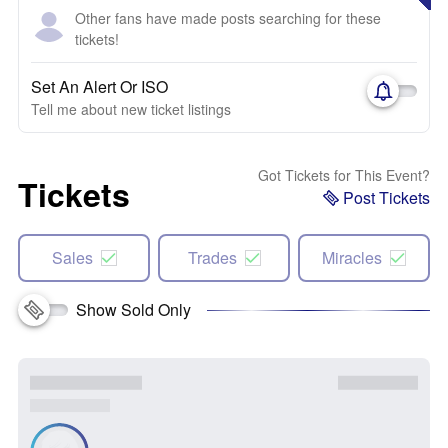
Other fans have made posts searching for these
tickets!
Set An Alert Or ISO
Tell me about new ticket listings
Got Tickets for This Event?
Tickets
Post Tickets
Sales
Trades
Miracles
Show Sold Only