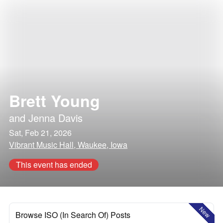
Brett Young
and
Jenna Davis
Sat, Feb 21, 2026
Vibrant Music Hall, Waukee, Iowa
This event has ended
New
Browse ISO (In Search Of) Posts