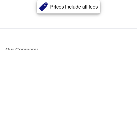
Prices include all fees
Our Company
About Us
Blog
Press
Partners
Become a Partner
Store
Have Questions?
How it Works