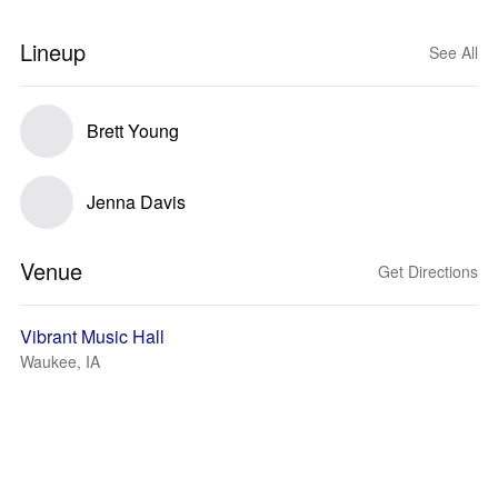
Lineup
See All
Brett Young
Jenna Davis
Venue
Get Directions
Vibrant Music Hall
Waukee, IA